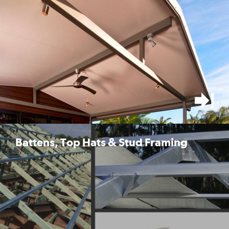
Battens, Top Hats & Stud Framing