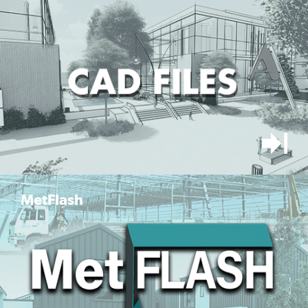
MetFlash