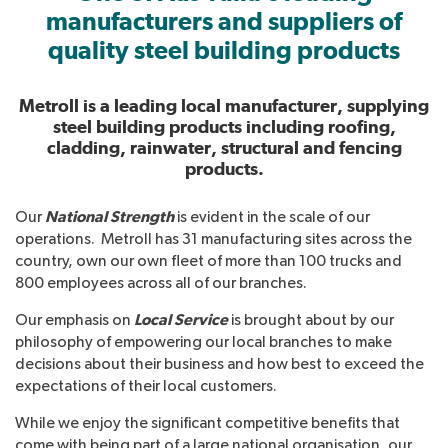
manufacturers and suppliers of
quality steel building products
Metroll is a leading local manufacturer, supplying
steel building products including roofing,
cladding, rainwater, structural and fencing
products.
National Strength
Our
is evident in the scale of our
operations. Metroll has 31 manufacturing sites across the
country, own our own fleet of more than 100 trucks and
800 employees across all of our branches.
Local Service
Our emphasis on
is brought about by our
philosophy of empowering our local branches to make
decisions about their business and how best to exceed the
expectations of their local customers.
While we enjoy the significant competitive benefits that
come with being part of a large national organisation, our