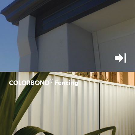
®
COLORBOND
Fencing