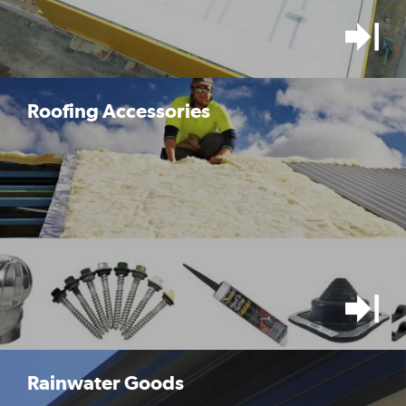
Roofing Accessories
Rainwater Goods