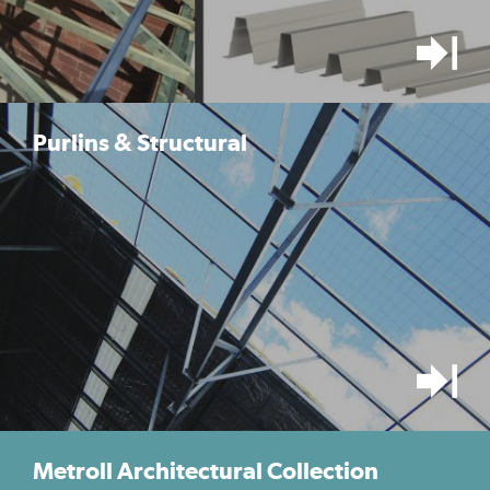
Purlins & Structural
Metroll Architectural Collection