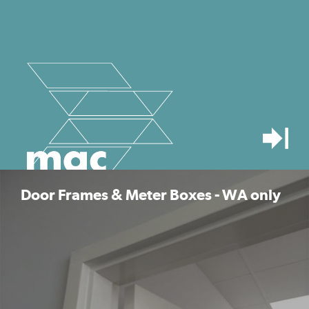
Door Frames & Meter Boxes - WA only