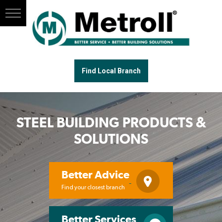
Find Local Branch
STEEL BUILDING PRODUCTS &
SOLUTIONS
Better Advice
Find your closest branch
Better Services