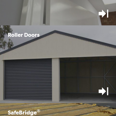
Roller Doors
®
SafeBridge