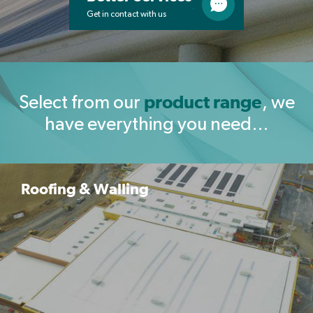
Get in contact with us
product range
Select from our
, we
have everything you need…
Roofing & Walling