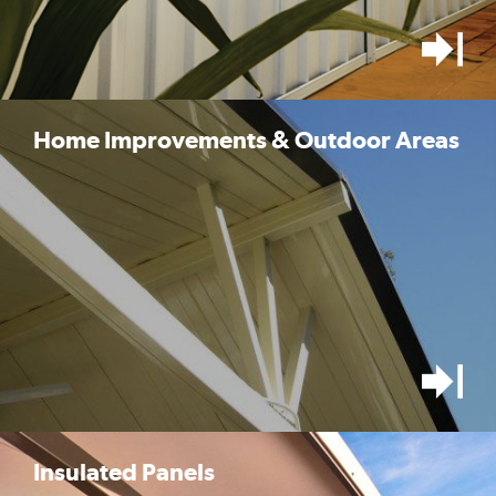
Home Improvements & Outdoor Areas
Insulated Panels