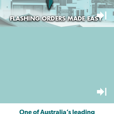
One of Australia’s leading