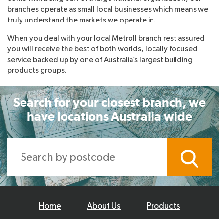
branches operate as small local businesses which means we
truly understand the markets we operate in.
When you deal with your local Metroll branch rest assured
you will receive the best of both worlds, locally focused
service backed up by one of Australia’s largest building
products groups.
Search for your closest branch, we
have locations Australia wide
Home
About Us
Products