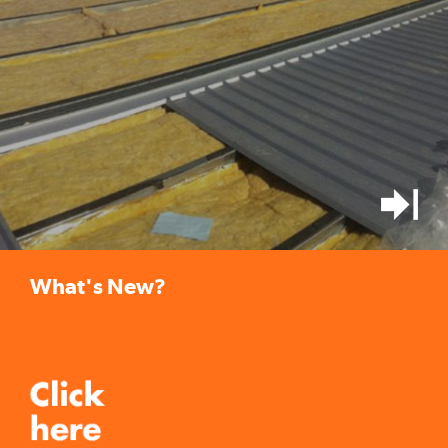
What's New?