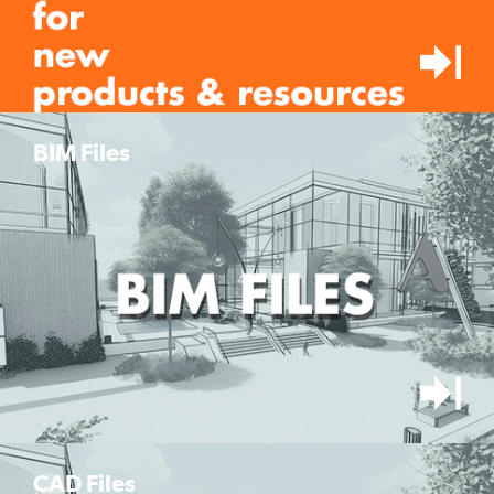
BIM Files
CAD Files