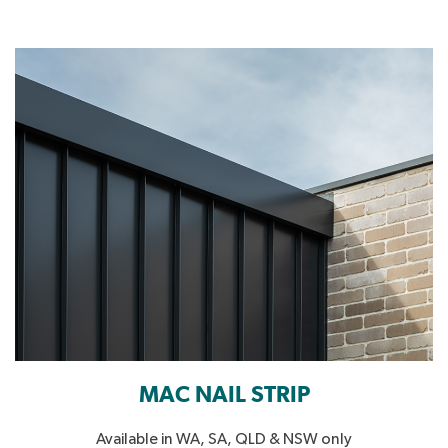
MAC NAIL STRIP
Available in WA, SA, QLD & NSW only