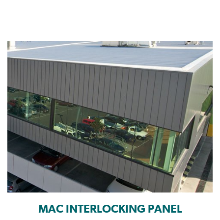
MAC INTERLOCKING PANEL