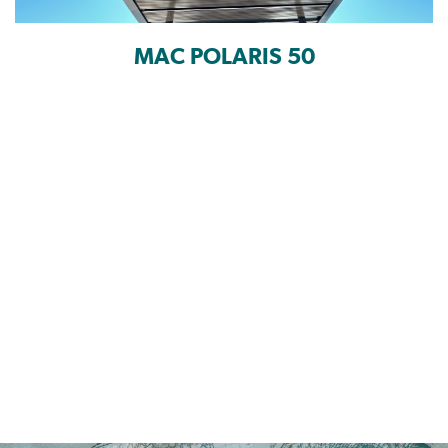
MAC POLARIS 50