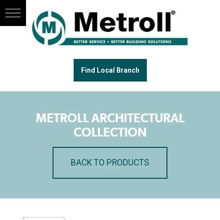
Find Local Branch
METROLL ARCHITECTURAL
COLLECTION
BACK TO PRODUCTS