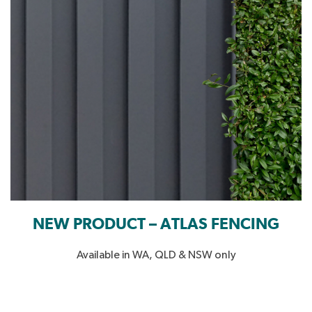
NEW PRODUCT – ATLAS FENCING
Available in WA, QLD & NSW only