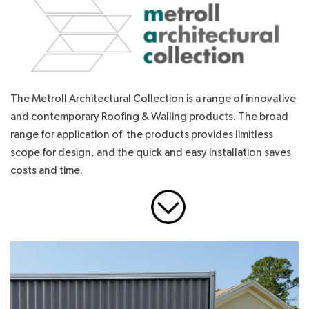
The Metroll Architectural Collection is a range of innovative
and contemporary Roofing & Walling products. The broad
range for application of the products provides limitless
scope for design, and the quick and easy installation saves
costs and time.