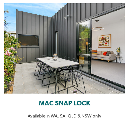
MAC SNAP LOCK
Available in WA, SA, QLD & NSW only