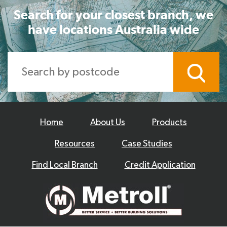
Search for your closest branch, we
have locations Australia wide
Home
About Us
Products
Resources
Case Studies
Find Local Branch
Credit Application