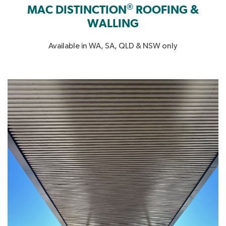
®
MAC DISTINCTION
ROOFING &
WALLING
Available in WA, SA, QLD & NSW only