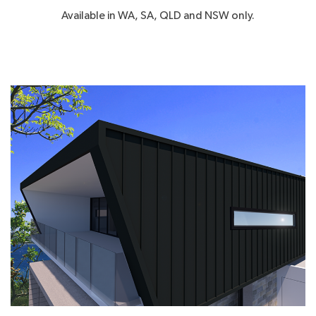
Available in WA, SA, QLD and NSW only.