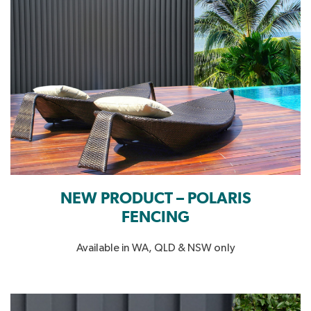
NEW PRODUCT – POLARIS
FENCING
Available in WA, QLD & NSW only