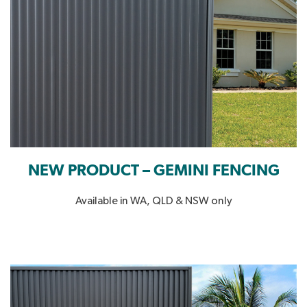
NEW PRODUCT – GEMINI FENCING
Available in WA, QLD & NSW only