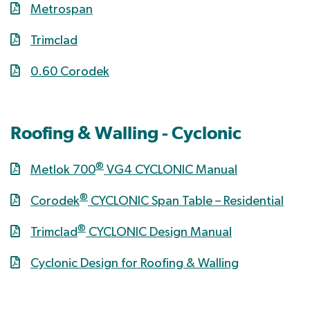
Metrospan
Trimclad
0.60 Corodek
Roofing & Walling - Cyclonic
®
Metlok 700
VG4 CYCLONIC Manual
®
Corodek
CYCLONIC Span Table – Residential
®
Trimclad
CYCLONIC Design Manual
Cyclonic Design for Roofing & Walling