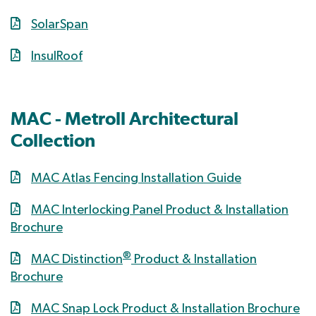
SolarSpan
InsulRoof
MAC - Metroll Architectural
Collection
MAC Atlas Fencing Installation Guide
MAC Interlocking Panel Product & Installation
Brochure
®
MAC Distinction
Product & Installation
Brochure
MAC Snap Lock Product & Installation Brochure