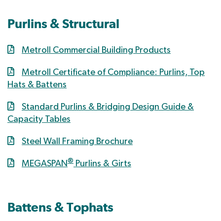
Purlins & Structural
Metroll Commercial Building Products
Metroll Certificate of Compliance: Purlins, Top
Hats & Battens
Standard Purlins & Bridging Design Guide &
Capacity Tables
Steel Wall Framing Brochure
®
MEGASPAN
Purlins & Girts
Battens & Tophats