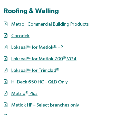
Roofing & Walling
Metroll Commercial Building Products
Corodek
®
Lokseal™ for Metlok
HP
®
Lokseal™ for Metlok 700
VG4
®
Lokseal™ for Trimclad
Hi-Deck 650 HC – QLD Only
®
Metrib
Plus
Metlok HP – Select branches only