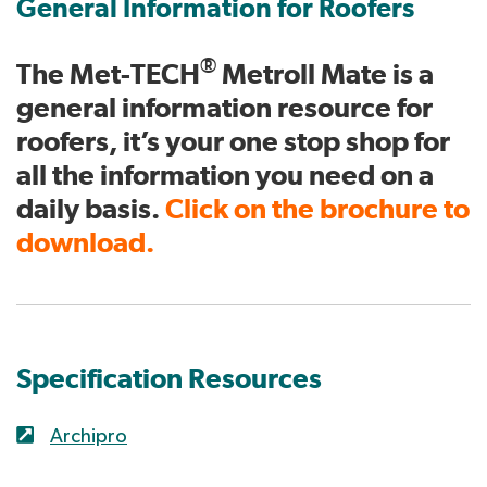
General Information for Roofers
®
The Met-TECH
Metroll Mate is a
general information resource for
roofers, it’s your one stop shop for
all the information you need on a
daily basis.
Click on the brochure to
download.
Specification Resources
Archipro