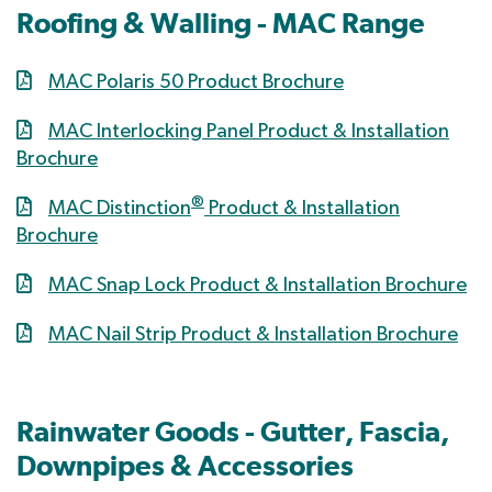
Roofing & Walling - MAC Range
MAC Polaris 50 Product Brochure
MAC Interlocking Panel Product & Installation
Brochure
®
MAC Distinction
Product & Installation
Brochure
MAC Snap Lock Product & Installation Brochure
MAC Nail Strip Product & Installation Brochure
Rainwater Goods - Gutter, Fascia,
Downpipes & Accessories