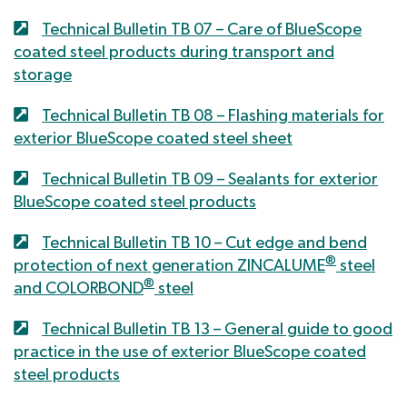
Technical Bulletin TB 07 – Care of BlueScope
coated steel products during transport and
storage
Technical Bulletin TB 08 – Flashing materials for
exterior BlueScope coated steel sheet
Technical Bulletin TB 09 – Sealants for exterior
BlueScope coated steel products
Technical Bulletin TB 10 – Cut edge and bend
®
protection of next generation ZINCALUME
steel
®
and COLORBOND
steel
Technical Bulletin TB 13 – General guide to good
practice in the use of exterior BlueScope coated
steel products