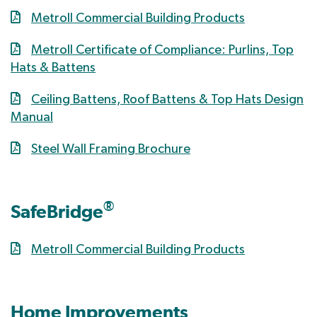
Metroll Commercial Building Products
Metroll Certificate of Compliance: Purlins, Top
Hats & Battens
Ceiling Battens, Roof Battens & Top Hats Design
Manual
Steel Wall Framing Brochure
®
SafeBridge
Metroll Commercial Building Products
Home Improvements