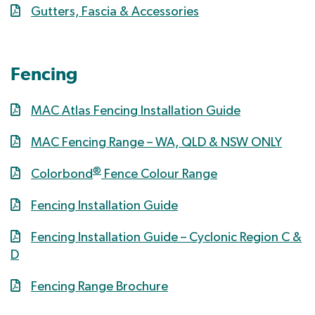
Gutters, Fascia & Accessories
Fencing
MAC Atlas Fencing Installation Guide
MAC Fencing Range – WA, QLD & NSW ONLY
®
Colorbond
Fence Colour Range
Fencing Installation Guide
Fencing Installation Guide – Cyclonic Region C &
D
Fencing Range Brochure