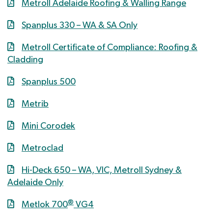
Metroll Adelaide Roofing & Walling Range
Spanplus 330 – WA & SA Only
Metroll Certificate of Compliance: Roofing &
Cladding
Spanplus 500
Metrib
Mini Corodek
Metroclad
Hi-Deck 650 – WA, VIC, Metroll Sydney &
Adelaide Only
®
Metlok 700
VG4