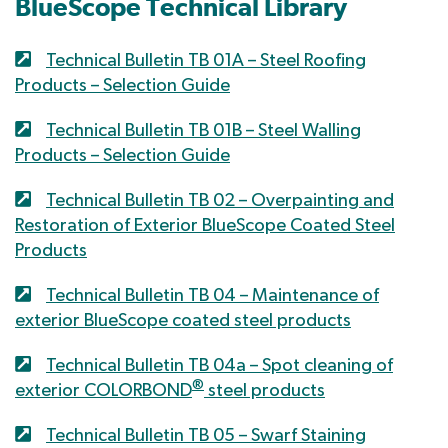
BlueScope Technical Library
Technical Bulletin TB 01A – Steel Roofing
Products – Selection Guide
Technical Bulletin TB 01B – Steel Walling
Products – Selection Guide
Technical Bulletin TB 02 – Overpainting and
Restoration of Exterior BlueScope Coated Steel
Products
Technical Bulletin TB 04 – Maintenance of
exterior BlueScope coated steel products
Technical Bulletin TB 04a – Spot cleaning of
®
exterior COLORBOND
steel products
Technical Bulletin TB 05 – Swarf Staining