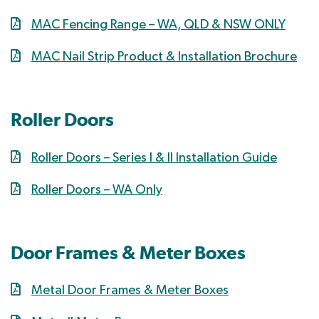
MAC Fencing Range – WA, QLD & NSW ONLY
MAC Nail Strip Product & Installation Brochure
Roller Doors
Roller Doors – Series I & II Installation Guide
Roller Doors – WA Only
Door Frames & Meter Boxes
Metal Door Frames & Meter Boxes