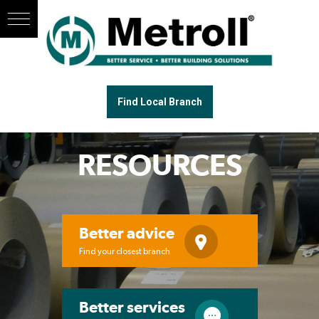
Find Local Branch
RESOURCES
Better advice
Find your closest branch
Better services