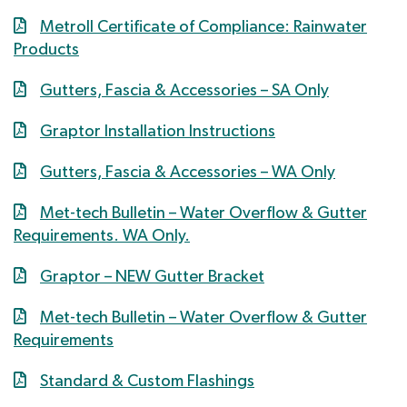
Metroll Certificate of Compliance: Rainwater
Products
Gutters, Fascia & Accessories – SA Only
Graptor Installation Instructions
Gutters, Fascia & Accessories – WA Only
Met-tech Bulletin – Water Overflow & Gutter
Requirements. WA Only.
Graptor – NEW Gutter Bracket
Met-tech Bulletin – Water Overflow & Gutter
Requirements
Standard & Custom Flashings