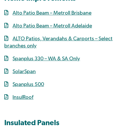
Alto Patio Beam – Metroll Brisbane
Alto Patio Beam – Metroll Adelaide
ALTO Patios, Verandahs & Carports – Select
branches only
Spanplus 330 – WA & SA Only
SolarSpan
Spanplus 500
InsulRoof
Insulated Panels