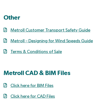
Other
Metroll Customer Transport Safety Guide
Metroll – Designing for Wind Speeds Guide
Terms & Conditions of Sale
Metroll CAD & BIM Files
Click here for BIM Files
Click here for CAD Files