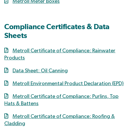
Metroll Meter Boxes
Compliance Certificates & Data
Sheets
Metroll Certificate of Compliance: Rainwater
Products
Data Sheet: Oil Canning
Metroll Environmental Product Declaration (EPD)
Metroll Certificate of Compliance: Purlins, Top
Hats & Battens
Metroll Certificate of Compliance: Roofing &
Cladding