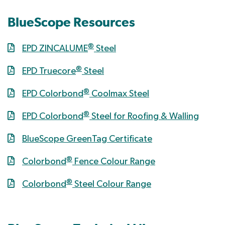
BlueScope Resources
®
EPD ZINCALUME
Steel
®
EPD Truecore
Steel
®
EPD Colorbond
Coolmax Steel
®
EPD Colorbond
Steel for Roofing & Walling
BlueScope GreenTag Certificate
®
Colorbond
Fence Colour Range
®
Colorbond
Steel Colour Range