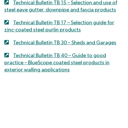
Technical Bulletin TB 15 – Selection and use of
steel eave gutter, downpipe and fascia products
Technical Bulletin TB 17 – Selection guide for
zinc-coated steel purlin products
Technical Bulletin TB 30 – Sheds and Garages
Technical Bulletin TB 40 – Guide to good
practice – BlueScope coated steel products in
exterior walling applications