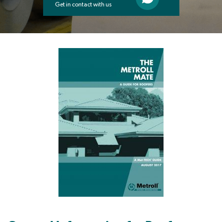
Get in contact with us