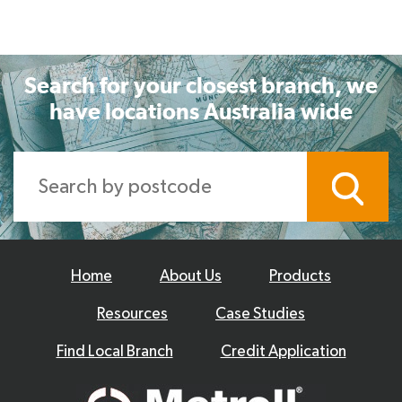
Search for your closest branch, we
have locations Australia wide
Home
About Us
Products
Resources
Case Studies
Find Local Branch
Credit Application