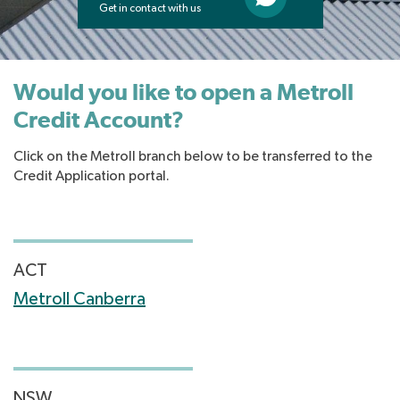
Get in contact with us
Would you like to open a Metroll
Credit Account?
Click on the Metroll branch below to be transferred to the
Credit Application portal.
ACT
Metroll Canberra
NSW