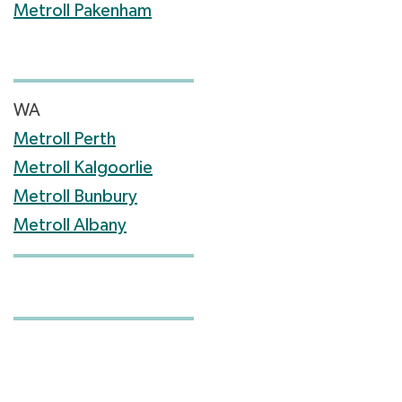
Metroll Pakenham
WA
Metroll Perth
Metroll Kalgoorlie
Metroll Bunbury
Metroll Albany