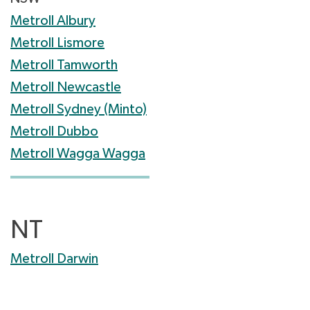
Metroll Albury
Metroll Lismore
Metroll Tamworth
Metroll Newcastle
Metroll Sydney (Minto)
Metroll Dubbo
Metroll Wagga Wagga
NT
Metroll Darwin