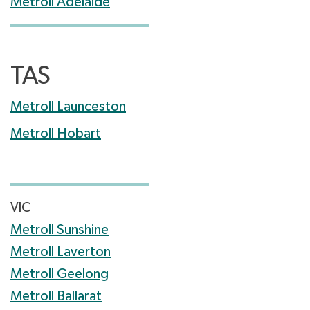
Metroll Adelaide
TAS
Metroll Launceston
Metroll Hobart
VIC
Metroll Sunshine
Metroll Laverton
Metroll Geelong
Metroll Ballarat