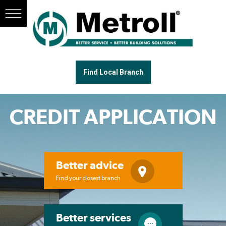
Find Local Branch
CREDIT APPLICATION
Better advice
Find your closest branch
Better services