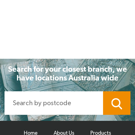
Search for your closest branch, we
have locations Australia wide
Home
About Us
Products