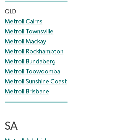
QLD
Metroll Cairns
Metroll Townsville
Metroll Mackay
Metroll Rockhampton
Metroll Bundaberg
Metroll Toowoomba
Metroll Sunshine Coast
Metroll Brisbane
SA