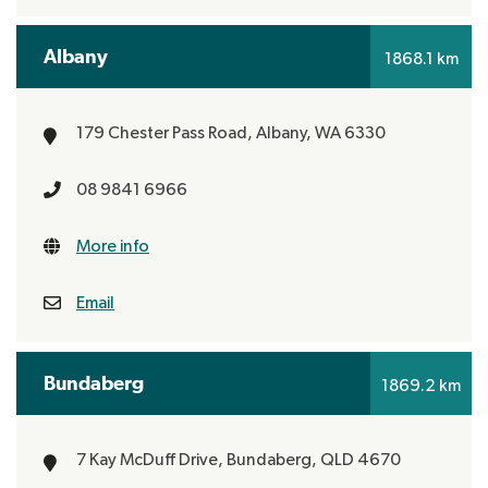
Albany
1868.1 km
179 Chester Pass Road,
Albany, WA 6330
08 9841 6966
More info
Email
Bundaberg
1869.2 km
7 Kay McDuff Drive,
Bundaberg, QLD 4670