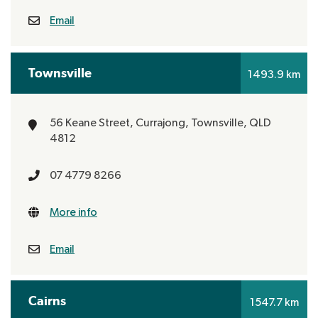
Email
Townsville
1493.9 km
56 Keane Street, Currajong,
Townsville, QLD
4812
07 4779 8266
More info
Email
Cairns
1547.7 km