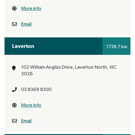
More info
Email
Laverton
1738.7 km
102 William Angliss Drive,
Laverton North, VIC
3026
03 8369 8300
More info
Email