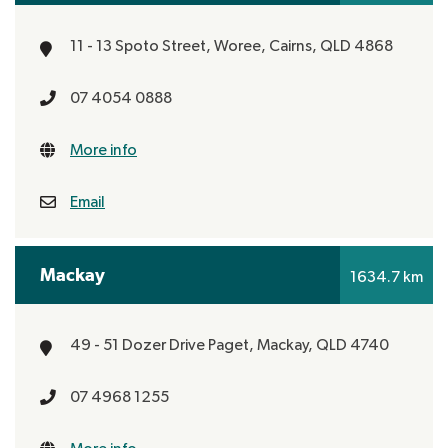
11 - 13 Spoto Street, Woree,
Cairns, QLD 4868
07 4054 0888
More info
Email
Mackay
1634.7 km
49 - 51 Dozer Drive
Paget,
Mackay, QLD 4740
07 4968 1255