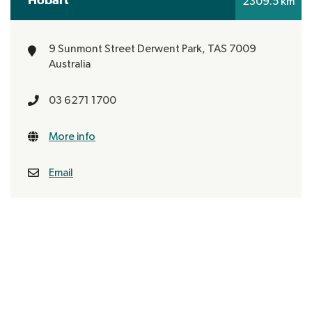
2309.5 km
9 Sunmont Street
Derwent Park, TAS 7009
Australia
03 6271 1700
More info
Email