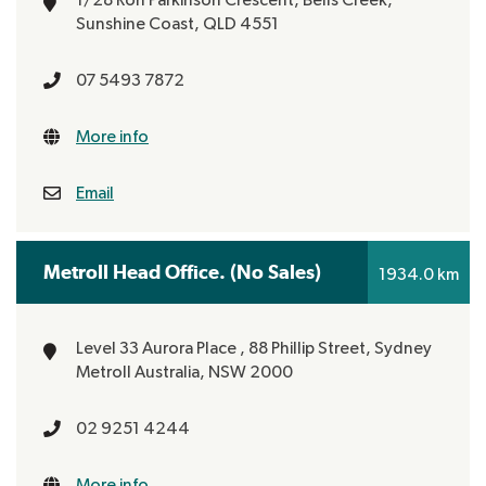
Sunshine Coast, QLD 4551
07 5493 7872
More info
Email
Metroll Head Office. (No Sales)
1934.0 km
Level 33 Aurora Place ,
88 Phillip Street, Sydney
Metroll Australia, NSW 2000
02 9251 4244
More info