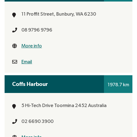
11 Proffit Street,
Bunbury, WA 6230
08 9796 9796
More info
Email
Coffs Harbour
1978.7 km
5 Hi-Tech Drive
Toormina 2452
Australia
02 6690 3900