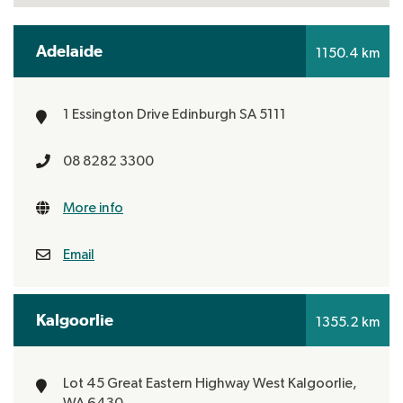
Adelaide
1150.4 km
1 Essington Drive
Edinburgh
SA 5111
08 8282 3300
More info
Email
Kalgoorlie
1355.2 km
Lot 45 Great Eastern Highway
West Kalgoorlie,