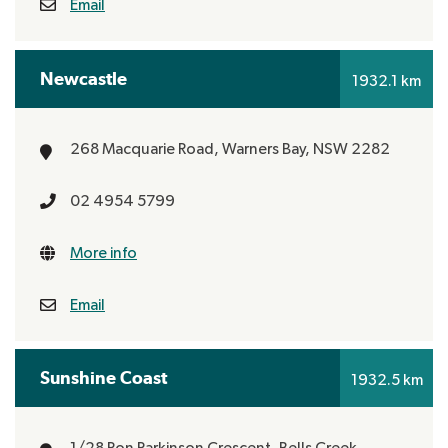
Email
Newcastle
1932.1 km
268 Macquarie Road,
Warners Bay, NSW 2282
02 4954 5799
More info
Email
Sunshine Coast
1932.5 km
1/28 Ron Parkinson Crescent,
Bells Creek,