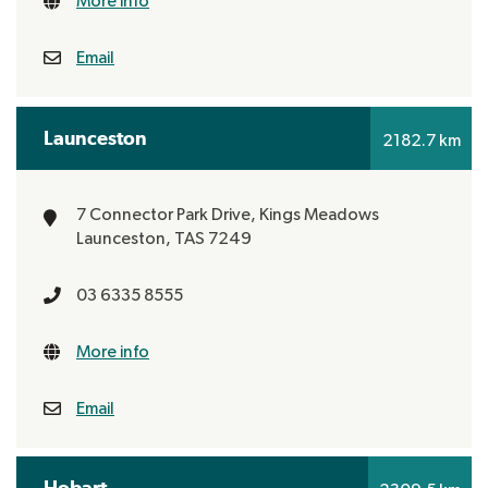
More info
Email
Launceston
2182.7 km
7 Connector Park Drive, Kings Meadows
Launceston, TAS 7249
03 6335 8555
More info
Email
Hobart