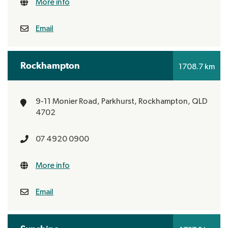
More info
Email
Rockhampton
1708.7 km
9-11 Monier Road, Parkhurst,
Rockhampton, QLD
4702
07 4920 0900
More info
Email