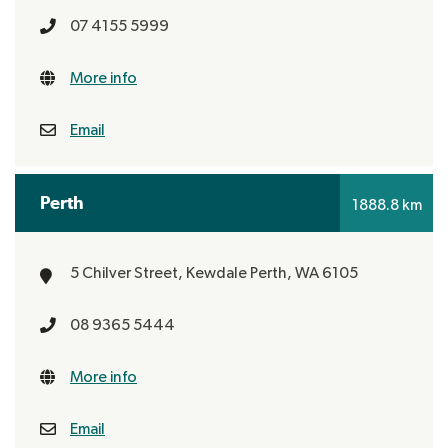
07 4155 5999
More info
Email
Perth
1888.8 km
5 Chilver Street, Kewdale
Perth, WA 6105
08 9365 5444
More info
Email