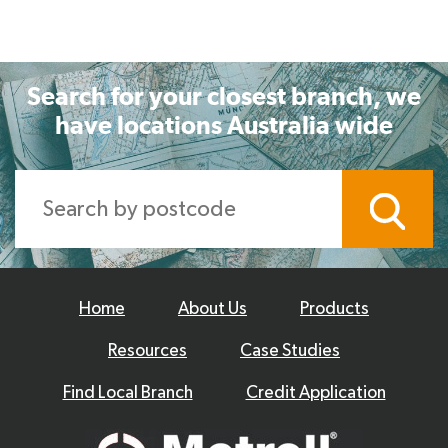
Search for your closest branch, we
have locations Australia wide
Home
About Us
Products
Resources
Case Studies
Find Local Branch
Credit Application