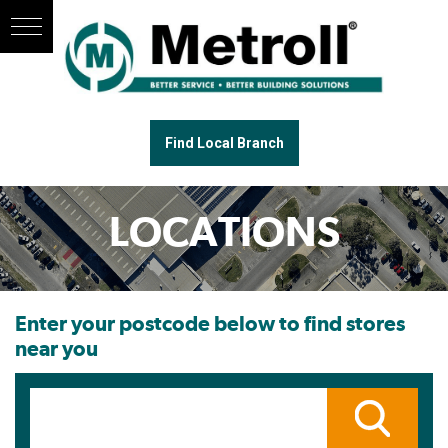
Find Local Branch
LOCATIONS