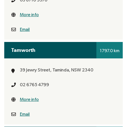
More info
Email
Tamworth
1797.0 km
39 Jewry Street,
Taminda, NSW 2340
02 6765 4799
More info
Email