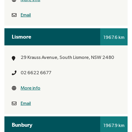
Email
Lismore
1967.6 km
29 Krauss Avenue,
South Lismore, NSW 2480
02 6622 6677
More info
Email
Bunbury
1967.9 km