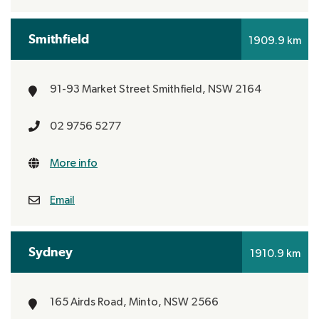
Smithfield
1909.9 km
91-93 Market Street
Smithfield, NSW 2164
02 9756 5277
More info
Email
Sydney
1910.9 km
165 Airds Road,
Minto, NSW 2566