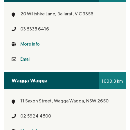
20 Wiltshire Lane,
Ballarat, VIC 3356
03 5335 6416
More info
Email
Wagga Wagga
1699.3 km
11 Saxon Street,
Wagga Wagga, NSW 2650
02 5924 4500