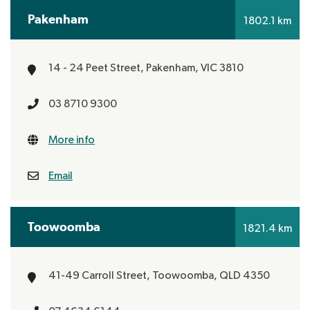
Pakenham
1802.1 km
14 - 24 Peet Street,
Pakenham, VIC 3810
03 8710 9300
More info
Email
Toowoomba
1821.4 km
41-49 Carroll Street,
Toowoomba, QLD 4350