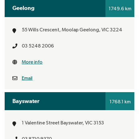
Geelong
1749.6 km
55 Wills Crescent, Moolap
Geelong, VIC 3224
03 5248 2006
More info
Email
Bayswater
1768.1 km
1 Valentine Street
Bayswater, VIC 3153
03 8710 9370