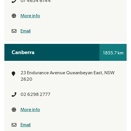
07 4634 6144
More info
Email
Canberra
1855.7 km
23 Endurance Avenue
Queanbeyan East, NSW
2620
02 6298 2777
More info
Email