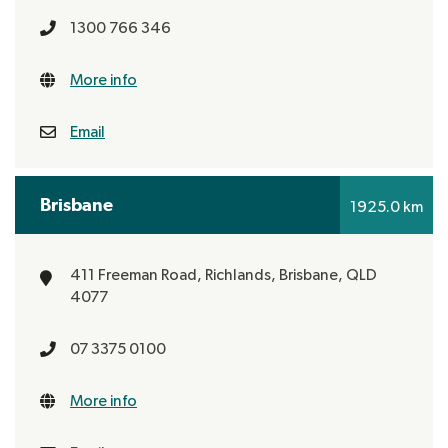
1300 766 346
More info
Email
Brisbane
1925.0 km
411 Freeman Road, Richlands,
Brisbane, QLD
4077
07 3375 0100
More info