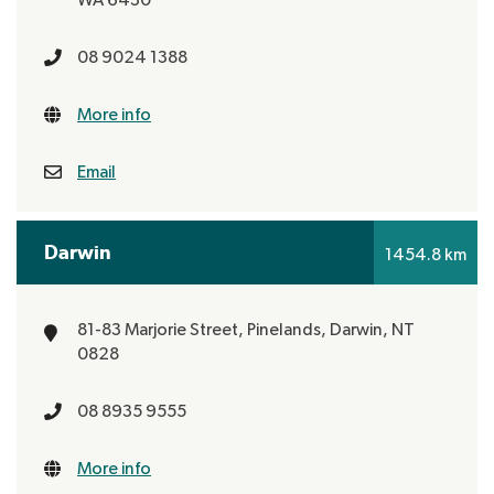
WA 6430
08 9024 1388
More info
Email
Darwin
1454.8 km
81-83 Marjorie Street, Pinelands,
Darwin, NT
0828
08 8935 9555
More info