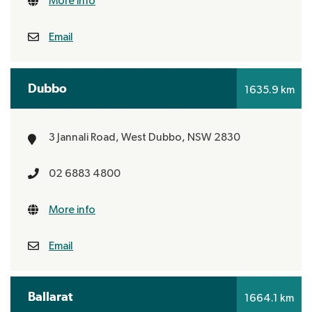
More info
Email
Dubbo
1635.9 km
3 Jannali Road,
West Dubbo, NSW 2830
02 6883 4800
More info
Email
Ballarat
1664.1 km