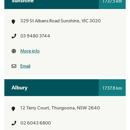
Sunshine
1737.5 km
329 St Albans Road
Sunshine, VIC 3020
03 9480 3744
More info
Email
Albury
1737.8 km
12 Terry Court,
Thurgoona, NSW 2640
02 6043 6800