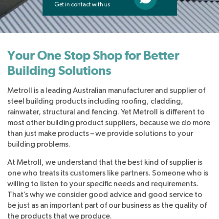
Get in contact with us
Your One Stop Shop for Better
Building Solutions
Metroll is a leading Australian manufacturer and supplier of
steel building products including roofing, cladding,
rainwater, structural and fencing. Yet Metroll is different to
most other building product suppliers, because we do more
than just make products – we provide solutions to your
building problems.
At Metroll, we understand that the best kind of supplier is
one who treats its customers like partners. Someone who is
willing to listen to your specific needs and requirements.
That’s why we consider good advice and good service to
be just as an important part of our business as the quality of
the products that we produce.