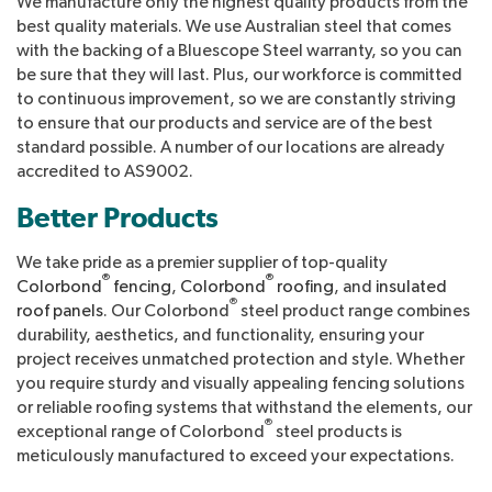
We manufacture only the highest quality products from the
best quality materials. We use Australian steel that comes
with the backing of a Bluescope Steel warranty, so you can
be sure that they will last. Plus, our workforce is committed
to continuous improvement, so we are constantly striving
to ensure that our products and service are of the best
standard possible. A number of our locations are already
accredited to AS9002.
Better Products
We take pride as a premier supplier of top-quality
®
®
Colorbond
fencing
,
Colorbond
roofing
, and
insulated
®
roof panels
. Our Colorbond
steel product range combines
durability, aesthetics, and functionality, ensuring your
project receives unmatched protection and style. Whether
you require sturdy and visually appealing fencing solutions
or reliable roofing systems that withstand the elements, our
®
exceptional range of Colorbond
steel products is
meticulously manufactured to exceed your expectations.