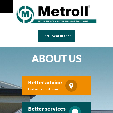
Find Local Branch
ABOUT US
Better advice
Find your closest branch
Better services