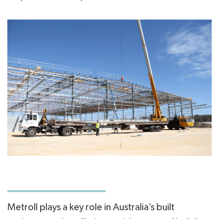
Metroll plays a key role in Australia’s built