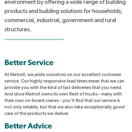
environment by offering a wide range of building
products and building solutions for households,
commercial, industrial, government and rural
structures.
Better Service
At Metroll, we pride ourselves on our excellent customer
service. Our highly responsive lead times mean that we can
provide you with the kind of fast deliveries that you need.
And since Metroll owns its own fleet of trucks – many with
their own on-board cranes – you’ll find that our service is
not only reliable, but that we also take exceptionally good
care of the products we deliver.
Better Advice