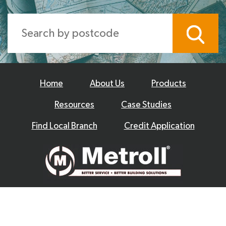
Home
About Us
Products
Resources
Case Studies
Find Local Branch
Credit Application
© 2026 Metroll
Privacy Policy