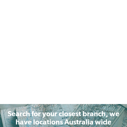
Search for your closest branch, we
have locations Australia wide