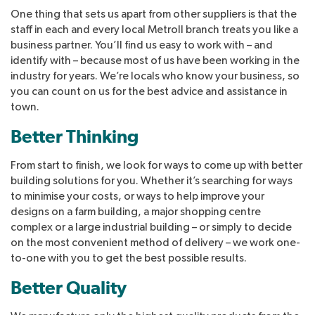
One thing that sets us apart from other suppliers is that the
staff in each and every local Metroll branch treats you like a
business partner. You’ll find us easy to work with – and
identify with – because most of us have been working in the
industry for years. We’re locals who know your business, so
you can count on us for the best advice and assistance in
town.
Better Thinking
From start to finish, we look for ways to come up with better
building solutions for you. Whether it’s searching for ways
to minimise your costs, or ways to help improve your
designs on a farm building, a major shopping centre
complex or a large industrial building – or simply to decide
on the most convenient method of delivery – we work one-
to-one with you to get the best possible results.
Better Quality