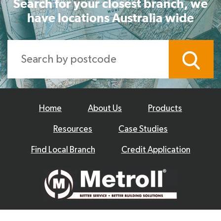
Search for your closest branch, we
have locations Australia wide
Home
About Us
Products
Resources
Case Studies
Find Local Branch
Credit Application