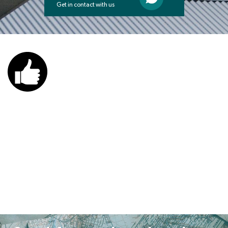
Get in contact with us