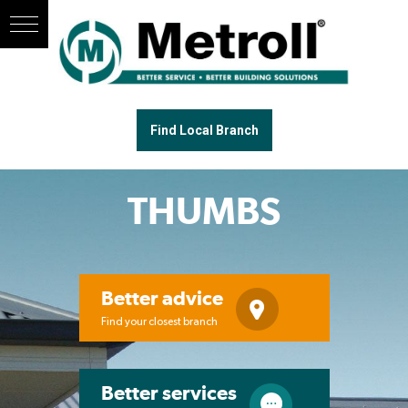
Find Local Branch
THUMBS
Better advice
Find your closest branch
Better services