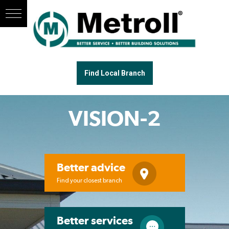
Find Local Branch
VISION-2
Better advice
Find your closest branch
Better services