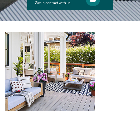
Get in contact with us