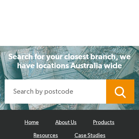
Search for your closest branch, we
have locations Australia wide
Home
About Us
Products
Resources
Case Studies