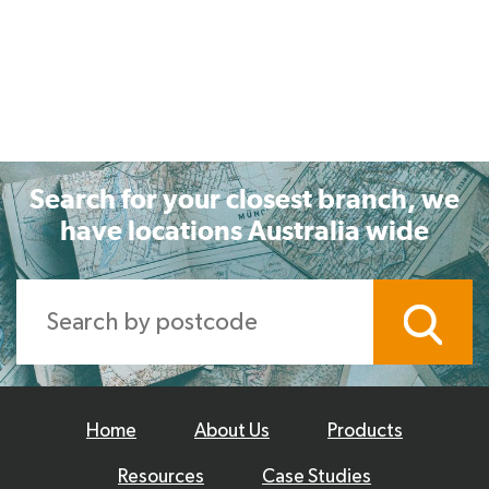
Search for your closest branch, we
have locations Australia wide
Home
About Us
Products
Resources
Case Studies