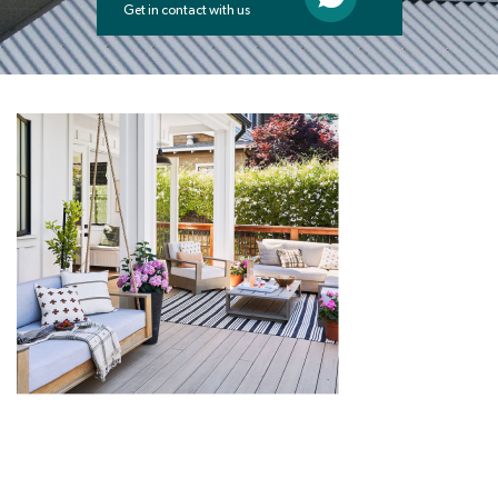
Get in contact with us