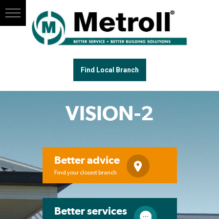
Find Local Branch
VISION-2
Better advice
Find your closest branch
Better services