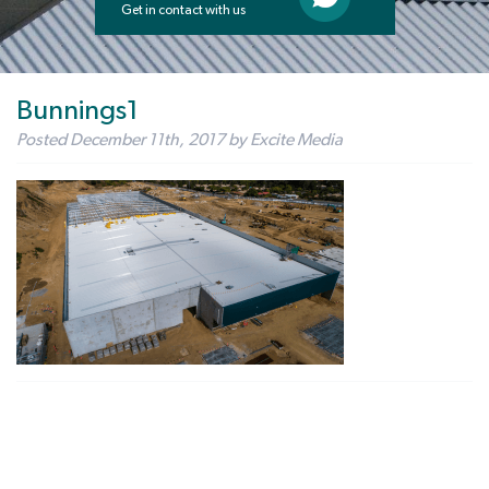
Get in contact with us
Bunnings1
Posted
December 11th, 2017
by
Excite Media