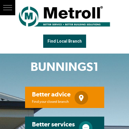
Find Local Branch
BUNNINGS1
Better advice
Find your closest branch
Better services