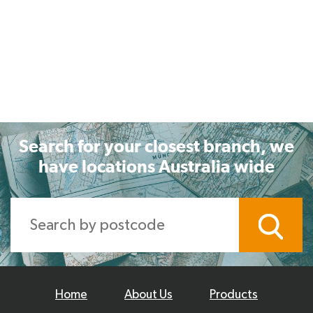
Search for your closest branch, we
have locations Australia wide
Home
About Us
Products