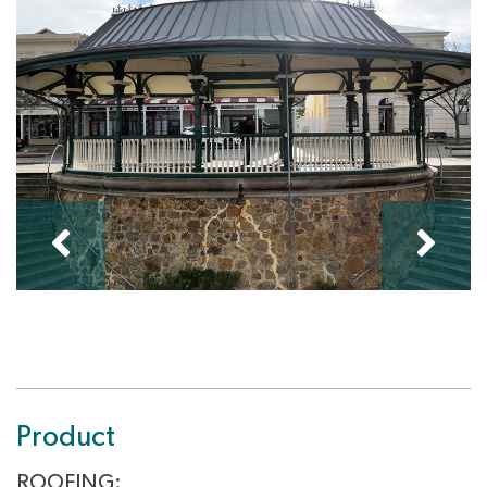
Product
ROOFING: