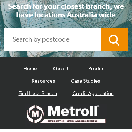
Search for your closest branch, we
have locations Australia wide
Home
About Us
Products
Resources
Case Studies
Find Local Branch
Credit Application