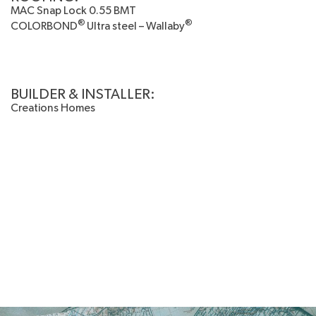
MAC Snap Lock 0.55 BMT
®
®
COLORBOND
Ultra steel – Wallaby
BUILDER & INSTALLER:
Creations Homes