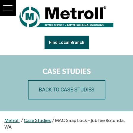
Find Local Branch
CASE STUDIES
BACK TO CASE STUDIES
Metroll
/
Case Studies
/
MAC Snap Lock – Jubilee Rotunda,
WA