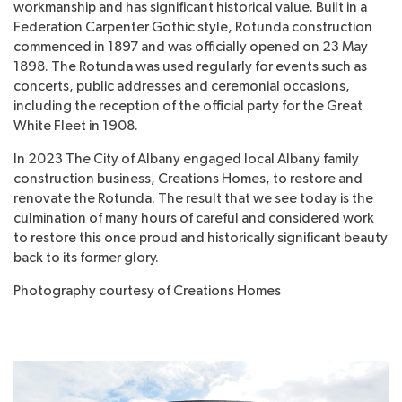
workmanship and has significant historical value. Built in a
Federation Carpenter Gothic style, Rotunda construction
commenced in 1897 and was officially opened on 23 May
1898. The Rotunda was used regularly for events such as
concerts, public addresses and ceremonial occasions,
including the reception of the official party for the Great
White Fleet in 1908.
In 2023 The City of Albany engaged local Albany family
construction business, Creations Homes, to restore and
renovate the Rotunda. The result that we see today is the
culmination of many hours of careful and considered work
to restore this once proud and historically significant beauty
back to its former glory.
Photography courtesy of Creations Homes