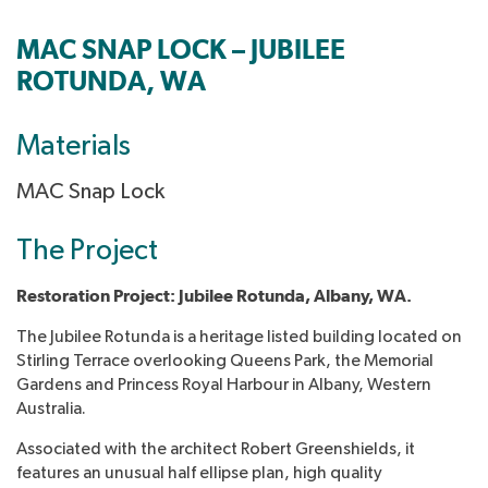
MAC SNAP LOCK – JUBILEE
ROTUNDA, WA
Materials
MAC Snap Lock
The Project
Restoration Project: Jubilee Rotunda, Albany, WA
.
The Jubilee Rotunda is a heritage listed building located on
Stirling Terrace overlooking Queens Park, the Memorial
Gardens and Princess Royal Harbour in Albany, Western
Australia.
Associated with the architect Robert Greenshields, it
features an unusual half ellipse plan, high quality