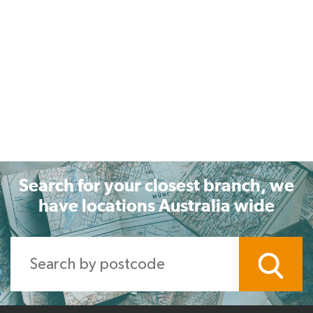
Search for your closest branch, we
have locations Australia wide