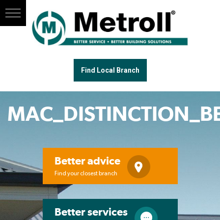
Find Local Branch
MAC_DISTINCTION_
Better advice
Find your closest branch
Better services