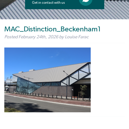
Get in contact with us
MAC_Distinction_Beckenham1
Posted
February 24th, 2026
by
Louise Farac