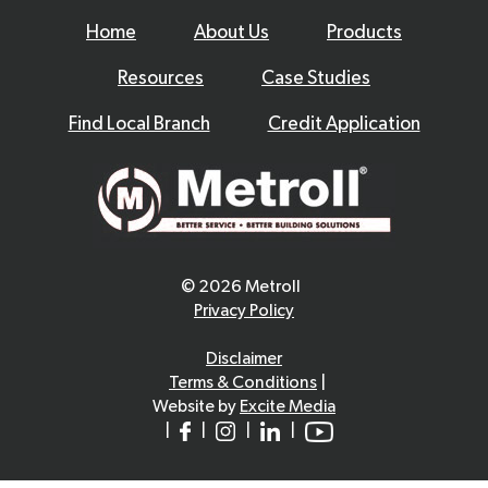
Home
About Us
Products
Resources
Case Studies
Find Local Branch
Credit Application
© 2026 Metroll
Privacy Policy
Disclaimer
Terms & Conditions
|
Website by
Excite Media
|
|
|
|