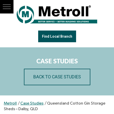
Find Local Branch
CASE STUDIES
BACK TO CASE STUDIES
Metroll
/
Case Studies
/
Queensland Cotton Gin Storage
Sheds – Dalby, QLD