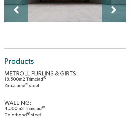
Products
METROLL PURLINS & GIRTS:
®
18,500m2 Trimclad
®
Zincalume
steel
WALLING:
®
4,500m2 Trimclad
®
Colorbond
steel