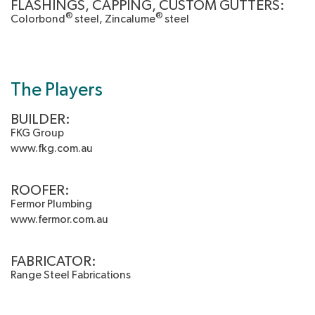
FLASHINGS, CAPPING, CUSTOM GUTTERS:
®
®
Colorbond
steel, Zincalume
steel
The Players
BUILDER:
FKG Group
www.fkg.com.au
ROOFER:
Fermor Plumbing
www.fermor.com.au
FABRICATOR:
Range Steel Fabrications