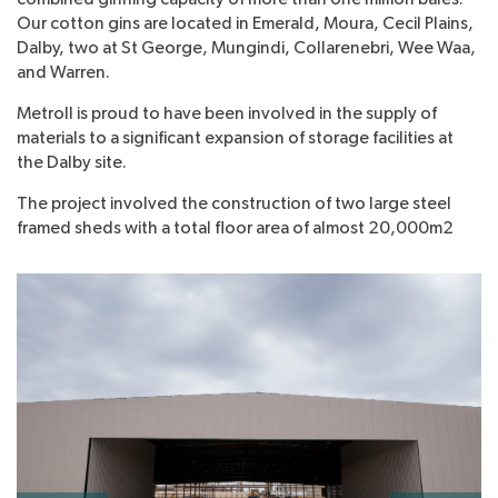
Our cotton gins are located in Emerald, Moura, Cecil Plains,
Dalby, two at St George, Mungindi, Collarenebri, Wee Waa,
and Warren.
Metroll is proud to have been involved in the supply of
materials to a significant expansion of storage facilities at
the Dalby site.
The project involved the construction of two large steel
framed sheds with a total floor area of almost 20,000m2