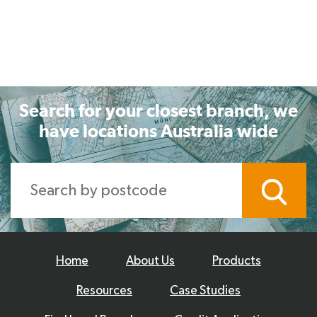
Search for your closest branch, we
have locations Australia wide
Home
About Us
Products
Resources
Case Studies