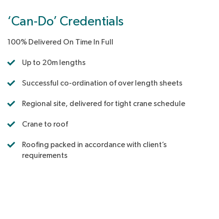
‘Can-Do’ Credentials
100% Delivered On Time In Full
Up to 20m lengths
Successful co-ordination of over length sheets
Regional site, delivered for tight crane schedule
Crane to roof
Roofing packed in accordance with client’s
requirements