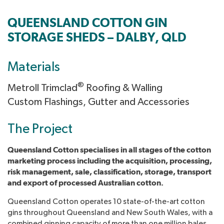
QUEENSLAND COTTON GIN
STORAGE SHEDS – DALBY, QLD
Materials
®
Metroll Trimclad
Roofing & Walling
Custom Flashings, Gutter and Accessories
The Project
Queensland Cotton specialises in all stages of the cotton
marketing process including the acquisition, processing,
risk management, sale, classification, storage, transport
and export of processed Australian cotton.
Queensland Cotton operates 10 state-of-the-art cotton
gins throughout Queensland and New South Wales, with a
combined ginning capacity of more than one million bales.