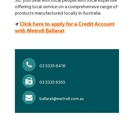
So, you deal with local people with local expertise
offering local service on a comprehensive range of
products manufactured locally in Australia.
Click here to apply for a Credit Account
with Metroll Ballarat
03 5335 6416
03 5335 6355
ballarat@metroll.com.au