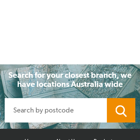
Search for your closest branch, we
have locations Australia wide