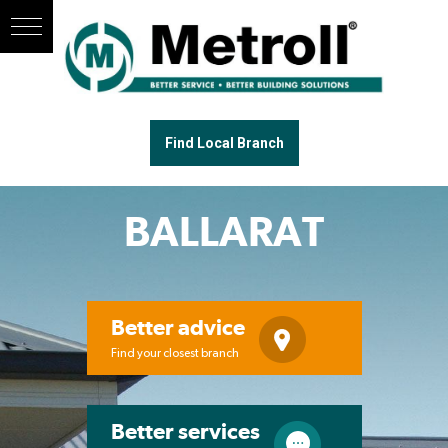
Find Local Branch
BALLARAT
Better advice
Find your closest branch
Better services