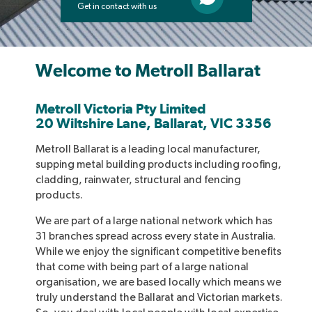
Get in contact with us
Welcome to Metroll Ballarat
Metroll Victoria Pty Limited
20 Wiltshire Lane, Ballarat, VIC 3356
Metroll Ballarat is a leading local manufacturer,
supping metal building products including roofing,
cladding, rainwater, structural and fencing
products.
We are part of a large national network which has
31 branches spread across every state in Australia.
While we enjoy the significant competitive benefits
that come with being part of a large national
organisation, we are based locally which means we
truly understand the Ballarat and Victorian markets.