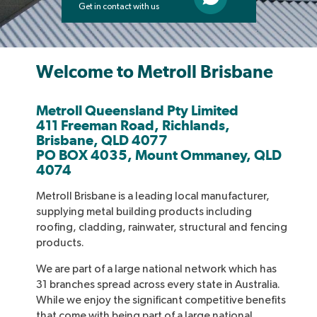
Get in contact with us
Welcome to Metroll Brisbane
Metroll Queensland Pty Limited
411 Freeman Road, Richlands,
Brisbane, QLD 4077
PO BOX 4035, Mount Ommaney, QLD
4074
Metroll Brisbane is a leading local manufacturer,
supplying metal building products including
roofing, cladding, rainwater, structural and fencing
products.
We are part of a large national network which has
31 branches spread across every state in Australia.
While we enjoy the significant competitive benefits
that come with being part of a large national