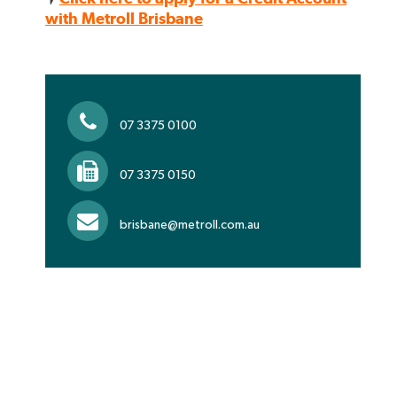
with Metroll Brisbane
07 3375 0100
07 3375 0150
brisbane@metroll.com.au