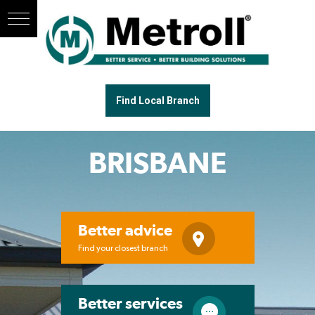
Find Local Branch
BRISBANE
Better advice
Find your closest branch
Better services