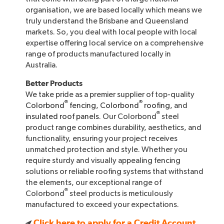
organisation, we are based locally which means we
truly understand the Brisbane and Queensland
markets. So, you deal with local people with local
expertise offering local service on a comprehensive
range of products manufactured locally in
Australia.
Better Products
We take pride as a premier supplier of top-quality
®
®
Colorbond
fencing
,
Colorbond
roofing
, and
®
insulated roof panels
. Our Colorbond
steel
product range combines durability, aesthetics, and
functionality, ensuring your project receives
unmatched protection and style. Whether you
require sturdy and visually appealing fencing
solutions or reliable roofing systems that withstand
the elements, our exceptional range of
®
Colorbond
steel products is meticulously
manufactured to exceed your expectations.
Click here to apply for a Credit Account