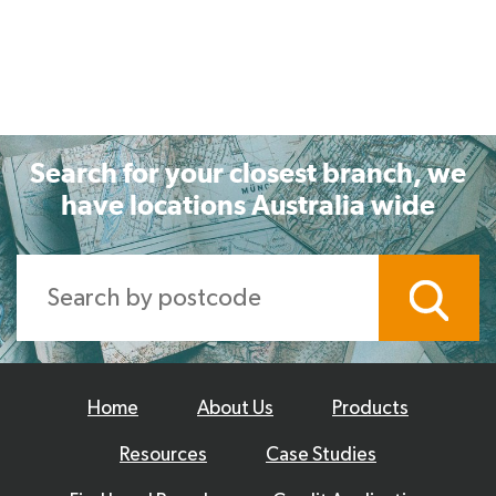
Search for your closest branch, we
have locations Australia wide
Home
About Us
Products
Resources
Case Studies