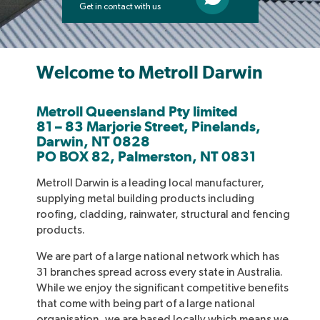
Get in contact with us
Welcome to Metroll Darwin
Metroll Queensland Pty limited
81 – 83 Marjorie Street, Pinelands,
Darwin, NT 0828
PO BOX 82, Palmerston, NT 0831
Metroll Darwin is a leading local manufacturer,
supplying metal building products including
roofing, cladding, rainwater, structural and fencing
products.
We are part of a large national network which has
31 branches spread across every state in Australia.
While we enjoy the significant competitive benefits
that come with being part of a large national
organisation, we are based locally which means we