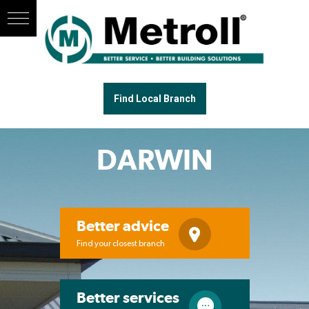
Find Local Branch
DARWIN
Better advice
Find your closest branch
Better services