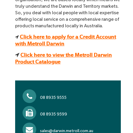
truly understand the Darwin and Territory markets.
So, you deal with local people with local expertise
offering local service on a comprehensive range of
products manufactured locally in Australia.
Click here to apply for a Credit Account
with Metroll Darwin
Click here to view the Metroll Darwin
Product Catalogue
08 8935 9555
08 8935 9599
sales@darwin.metroll.com.au