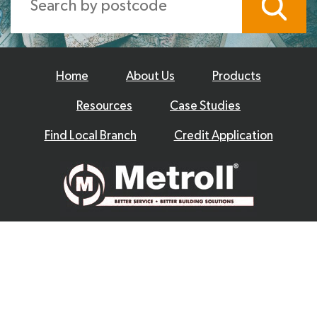
Home
About Us
Products
Resources
Case Studies
Find Local Branch
Credit Application
© 2026 Metroll
Privacy Policy
Disclaimer
Terms & Conditions
|