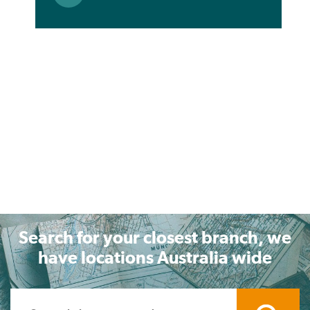
Search for your closest branch, we
have locations Australia wide