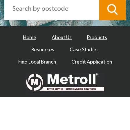
Home
About Us
Products
Resources
Case Studies
Find Local Branch
Credit Application
© 2026 Metroll
Privacy Policy
Disclaimer