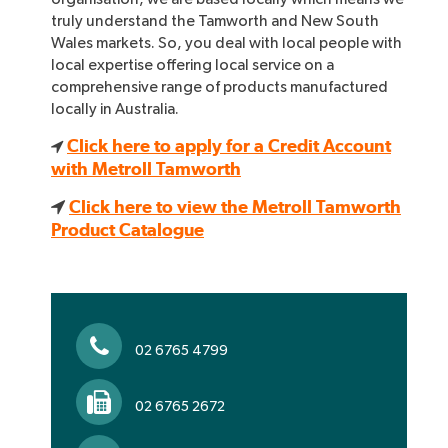
truly understand the Tamworth and New South
Wales markets. So, you deal with local people with
local expertise offering local service on a
comprehensive range of products manufactured
locally in Australia.
Click here to apply for a Credit Account
with Metroll Tamworth
Click here to view the Metroll Tamworth
Product Catalogue
02 6765 4799
02 6765 2672