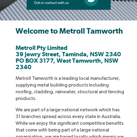
Get in contact with us
Welcome to Metroll Tamworth
Metroll Pty Limited
39 Jewry Street, Taminda, NSW 2340
PO BOX 3177, West Tamworth, NSW
2340
Metroll Tamworth is a leading local manufacturer,
supplying metal building products including
roofing, cladding, rainwater, structural and fencing
products.
We are part of a large national network which has
31 branches spread across every state in Australia.
While we enjoy the significant competitive benefits
that come with being part of a large national
organisation, we are based locally which means we