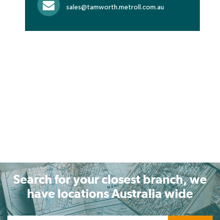
sales@tamworth.metroll.com.au
Search for your closest branch, we
have locations Australia wide