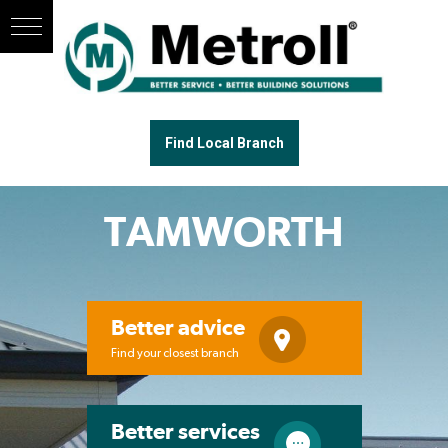
Find Local Branch
TAMWORTH
Better advice
Find your closest branch
Better services