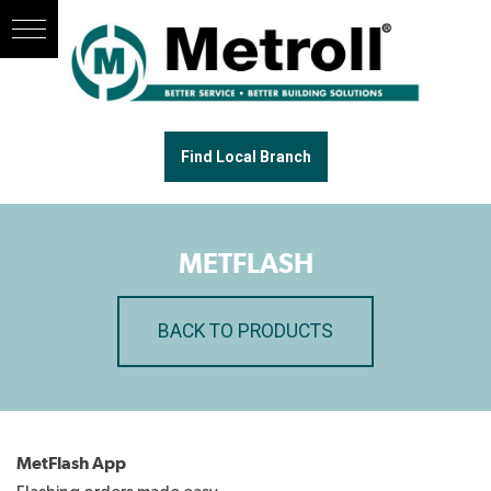
Find Local Branch
METFLASH
BACK TO PRODUCTS
MetFlash App