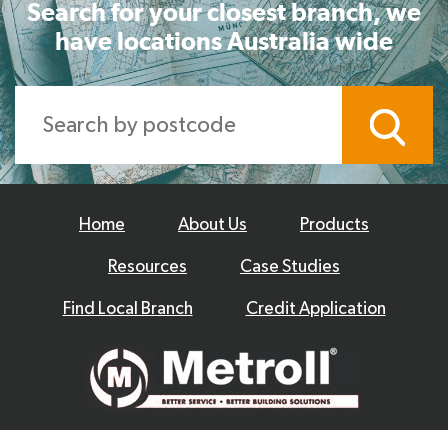
Search for your closest branch, we
have locations Australia wide
Home
About Us
Products
Resources
Case Studies
Find Local Branch
Credit Application