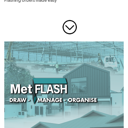
Flashing orders made easy