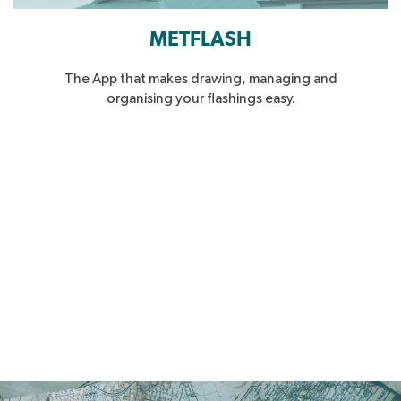
METFLASH
The App that makes drawing, managing and
organising your flashings easy.