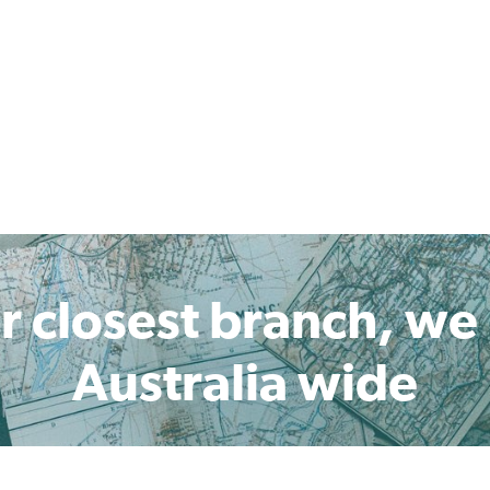
r closest branch, we
Australia wide