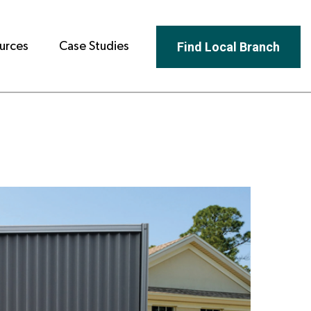
Find Local Branch
urces
Case Studies