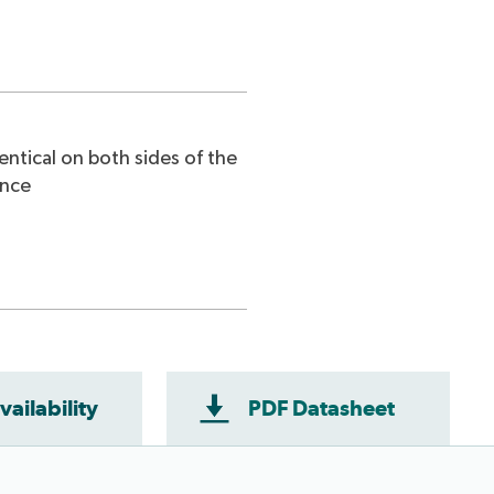
entical on both sides of the
ence
vailability
PDF Datasheet