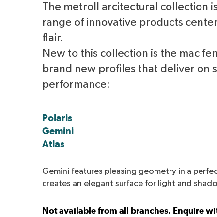
The metroll arcitectural collection 
range of innovative products cente
flair.
New to this collection is the mac fe
brand new profiles that deliver on 
performance:
Polaris
Gemini
Atlas
Gemini features pleasing geometry in a perfec
creates an elegant surface for light and shad
Not available from all branches. Enquire wit