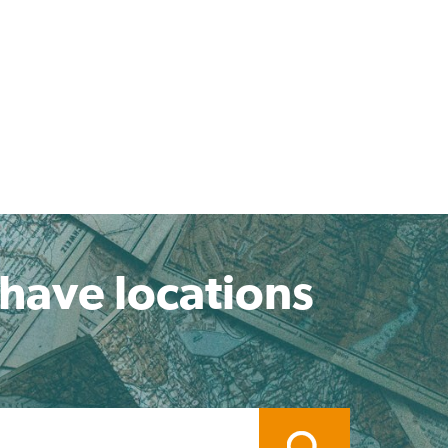
 have locations