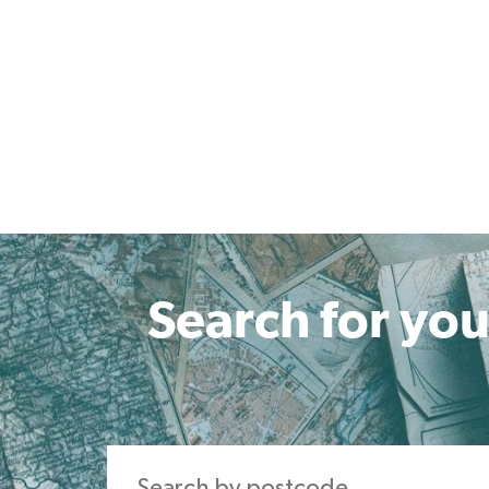
Search for you