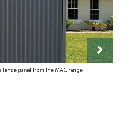
 fence panel from the MAC range