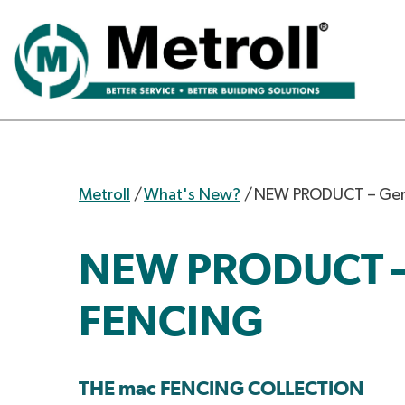
Metroll
/
What's New?
/
NEW PRODUCT – Gem
NEW PRODUCT –
FENCING
THE mac FENCING COLLECTION