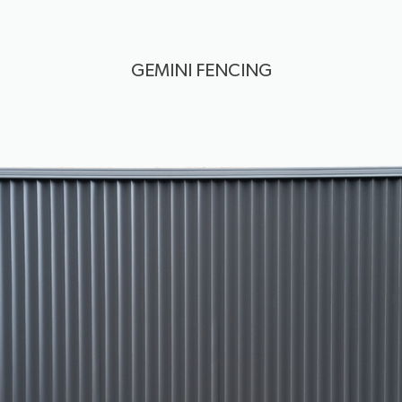
GEMINI FENCING