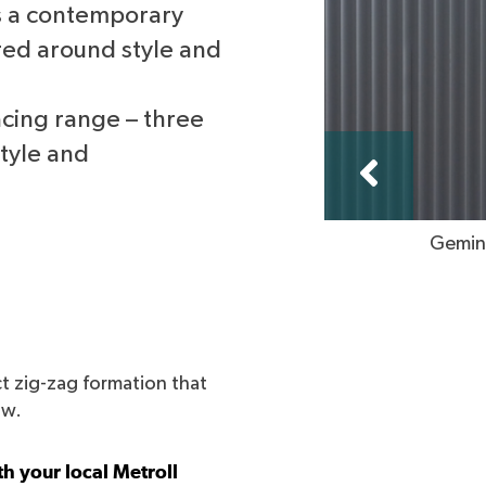
is a contemporary
red around style and
ncing range – three
style and
Gemini
t zig-zag formation that
ow.
h your local Metroll