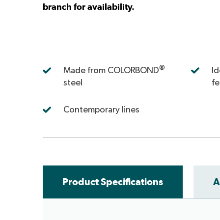
branch for availability.
®
Made from COLORBOND
Id
steel
f
Contemporary lines
Product Specifications
A