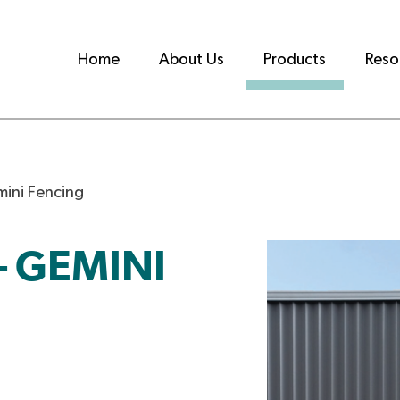
Home
About Us
Products
Reso
ini Fencing
 GEMINI