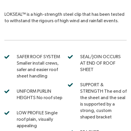
LOKSEAL™ is a high-strength steel clip that has been tested
to withstand the rigours of high wind and rainfall events.
SAFER ROOF SYSTEM
SEAL/JOIN OCCURS
Smaller install crews,
AT END OF ROOF
safer and easier roof
SHEET
sheet handling
SUPPORT &
UNIFORM PURLIN
STRENGTH The end of
HEIGHTS No roof step
the sheet and the seal
is supported by a
strong, custom
LOW PROFILE Single
shaped bracket
roof plain, visually
appealing