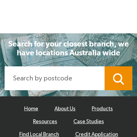
Search for your closest branch, we
have locations Australia wide
Home
About Us
Products
Resources
Case Studies
Find Local Branch
Credit Application