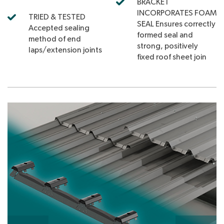
BRACKET
INCORPORATES FOAM
TRIED & TESTED
SEAL Ensures correctly
Accepted sealing
formed seal and
method of end
strong, positively
laps/extension joints
fixed roof sheet join