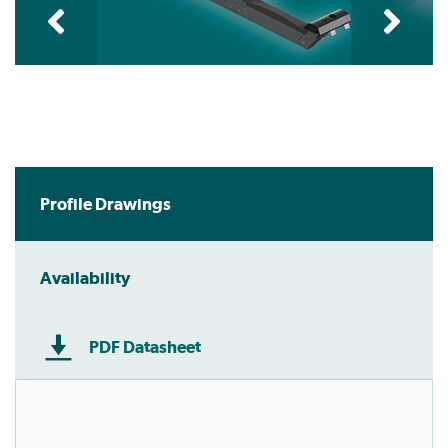
Profile Drawings
Availability
PDF Datasheet