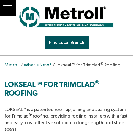
Find Local Branch
®
Metroll
/
What's New?
/
Lokseal™ for Trimclad
Roofing
®
LOKSEAL™ FOR TRIMCLAD
ROOFING
LOKSEAL™ is a patented roof lap joining and sealing system
®
for Trimclad
roofing, providing roofing installers with a fast
and easy, cost effective solution to long-length roof sheet
spans.