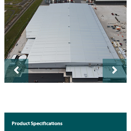
Product Specifications