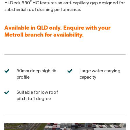
®
Hi-Deck 650
HC features an anti-capillary gap designed for
substantial roof draining performance.
Available in QLD only. Enquire with your
Metroll branch for availability.
50mm deep high rib
Large water carrying
profile
capacity
Suitable for low roof
pitch to 1 degree