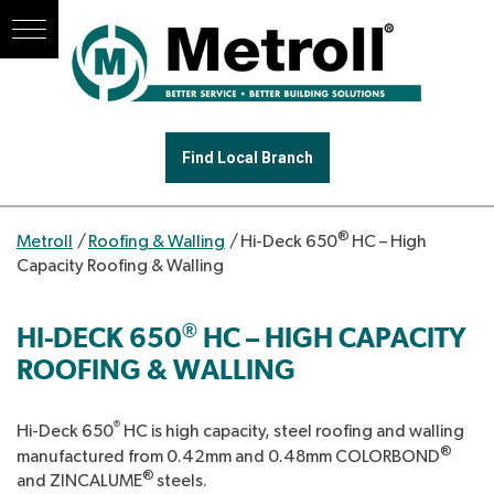
Find Local Branch
®
Metroll
/
Roofing & Walling
/
Hi-Deck 650
HC – High
Capacity Roofing & Walling
®
HI-DECK 650
HC – HIGH CAPACITY
ROOFING & WALLING
®
Hi-Deck 650
HC is high capacity, steel roofing and walling
®
manufactured from 0.42mm and 0.48mm COLORBOND
®
and ZINCALUME
steels.