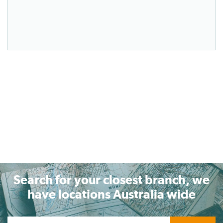
Search for your closest branch, we
have locations Australia wide