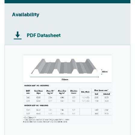
Availability
PDF Datasheet