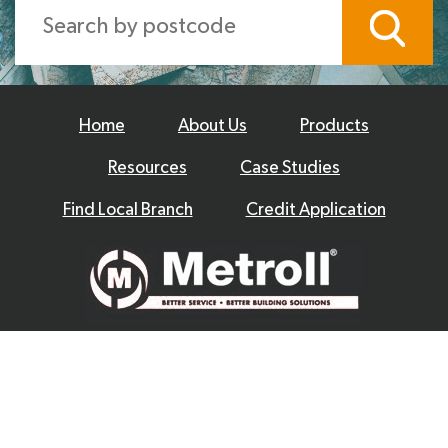
Home
About Us
Products
Resources
Case Studies
Find Local Branch
Credit Application
© 2026 Metroll
Privacy Policy
Disclaimer
Terms & Conditions
|