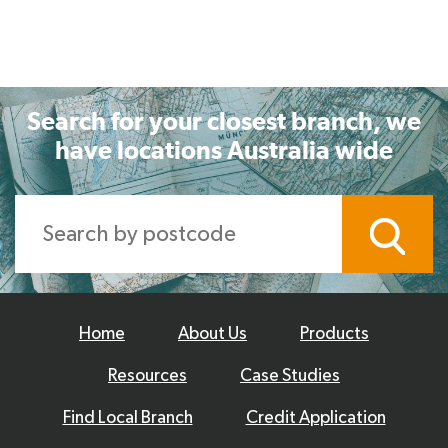
Search for your closest branch, we
have locations Australia wide
Home
About Us
Products
Resources
Case Studies
Find Local Branch
Credit Application