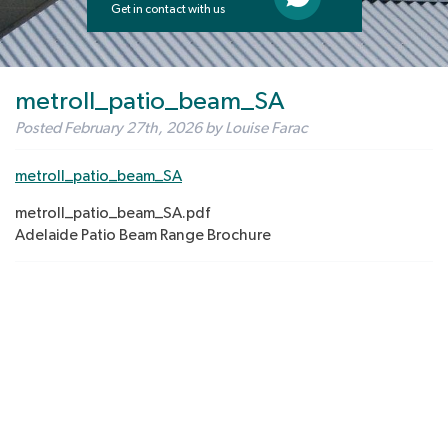
Get in contact with us
metroll_patio_beam_SA
Posted
February 27th, 2026
by
Louise Farac
metroll_patio_beam_SA
metroll_patio_beam_SA.pdf
Adelaide Patio Beam Range Brochure