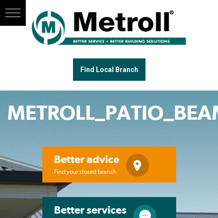
Find Local Branch
METROLL_PATIO_BEA
Better advice
Find your closest branch
Better services