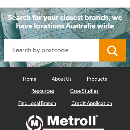
Search for your closest branch, we
have locations Australia wide
Home
About Us
Products
Resources
Case Studies
Find Local Branch
Credit Application