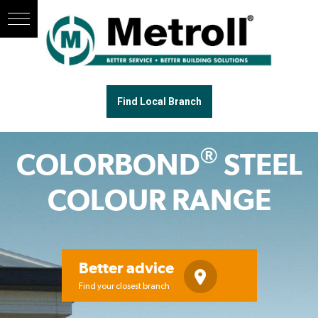
Find Local Branch
®
COLORBOND
STEEL
COLOUR RANGE
Better advice
Find your closest branch