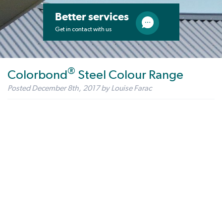
Better services
Get in contact with us
®
Colorbond
Steel Colour Range
Posted
December 8th, 2017
by
Louise Farac