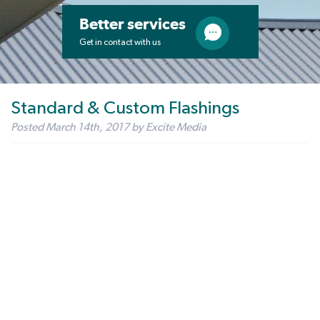
Better services
Get in contact with us
Standard & Custom Flashings
Posted
March 14th, 2017
by
Excite Media