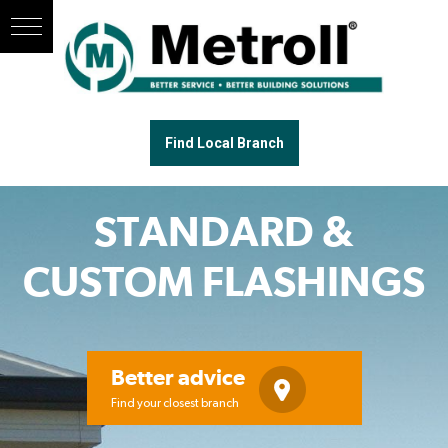
Find Local Branch
STANDARD &
CUSTOM FLASHINGS
Better advice
Find your closest branch