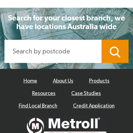
Search for your closest branch, we
have locations Australia wide
Home
About Us
Products
Resources
Case Studies
Find Local Branch
Credit Application