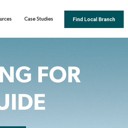
Find Local Branch
urces
Case Studies
ING FOR
UIDE