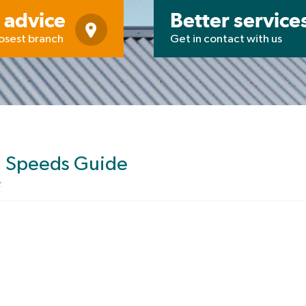
 advice
Better service
losest branch
Get in contact with us
d Speeds Guide
c