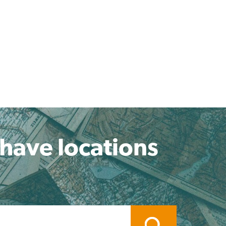
 have locations