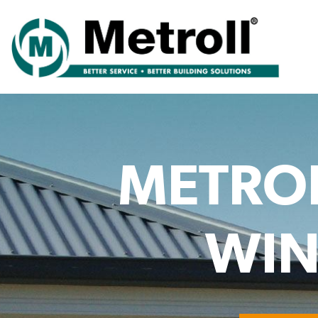
METROL
WIN