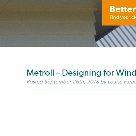
Better
Find your c
Metroll – Designing for Win
Posted
September 26th, 2018
by
Louise Fara