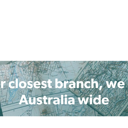
r closest branch, we
Australia wide