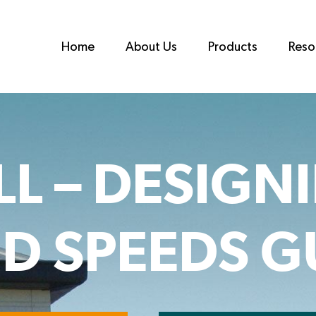
Home
About Us
Products
Reso
L – DESIGN
D SPEEDS G