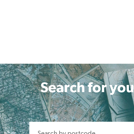
Search for you