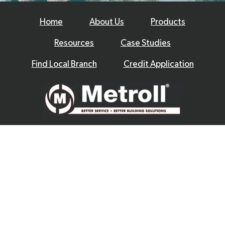
Home
About Us
Products
Resources
Case Studies
Find Local Branch
Credit Application
© 2026 Metroll
Privacy Policy
Disclaimer
Terms & Conditions
|
Website by
Excite Media
|
|
|
|