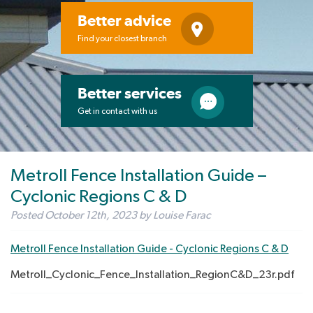
Better advice
Find your closest branch
Better services
Get in contact with us
Metroll Fence Installation Guide –
Cyclonic Regions C & D
Posted
October 12th, 2023
by
Louise Farac
Metroll Fence Installation Guide - Cyclonic Regions C & D
Metroll_Cyclonic_Fence_Installation_RegionC&D_23r.pdf