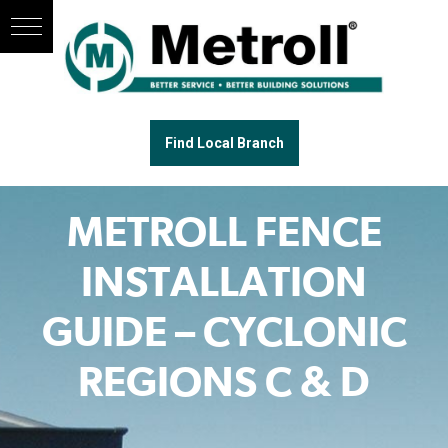
Find Local Branch
METROLL FENCE
INSTALLATION
GUIDE – CYCLONIC
REGIONS C & D