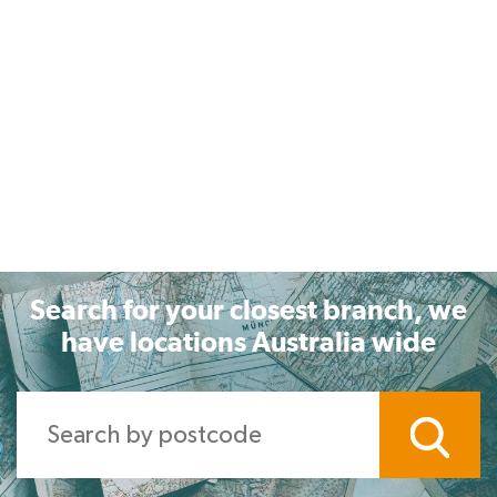
Search for your closest branch, we
have locations Australia wide