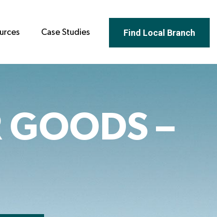
Find Local Branch
urces
Case Studies
 GOODS –