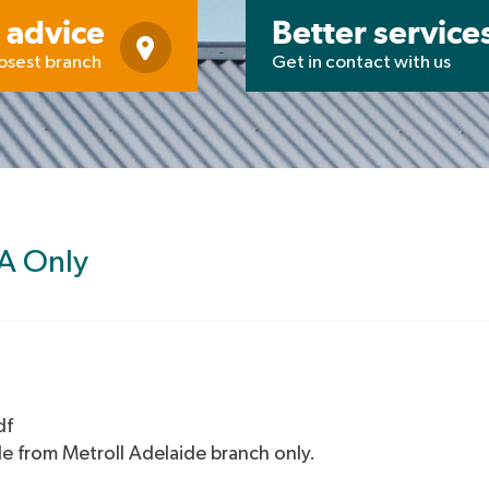
 advice
Better service
losest branch
Get in contact with us
SA Only
df
le from Metroll Adelaide branch only.