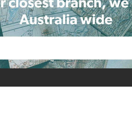
r closest branch, we
Australia wide
cts
Resources
Case Studies
Find L