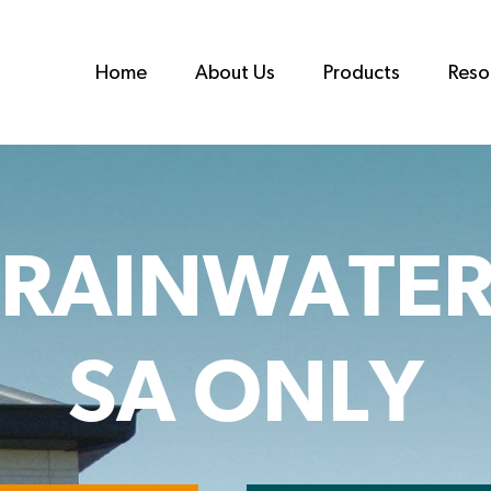
Home
About Us
Products
Reso
 RAINWATER
SA ONLY