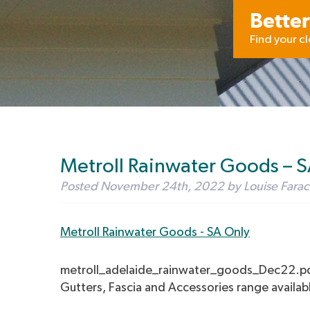
Better
Find your c
Metroll Rainwater Goods – 
Posted
November 24th, 2022
by
Louise Farac
Metroll Rainwater Goods - SA Only
metroll_adelaide_rainwater_goods_Dec22.p
Gutters, Fascia and Accessories range availab