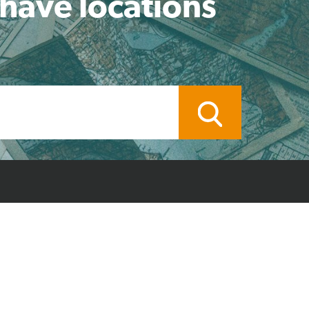
 have locations
ocal Branch
Credit Application