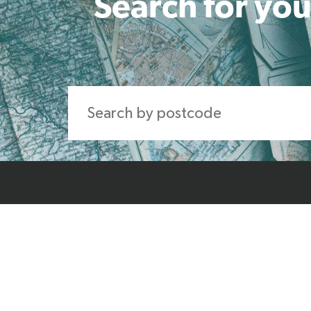
Search for you
Home
About Us
Produ