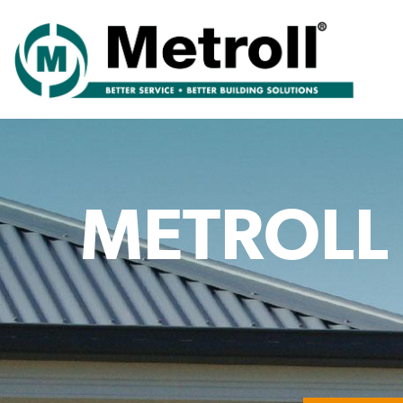
METROLL