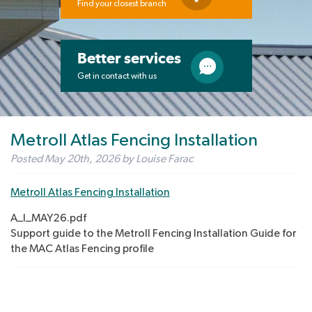
Find your closest branch
Better services
Get in contact with us
Metroll Atlas Fencing Installation
Posted
May 20th, 2026
by
Louise Farac
Metroll Atlas Fencing Installation
A_I_MAY26.pdf
Support guide to the Metroll Fencing Installation Guide for
the MAC Atlas Fencing profile