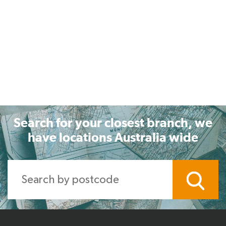
Search for your closest branch, we
have locations Australia wide