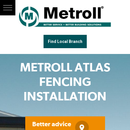
Find Local Branch
METROLL ATLAS
FENCING
INSTALLATION
Better advice