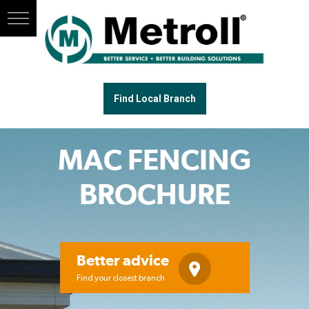
Find Local Branch
MAC FENCING
BROCHURE
Better advice
Find your closest branch