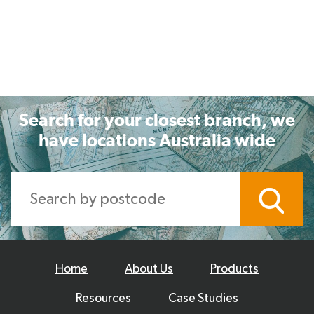
Search for your closest branch, we
have locations Australia wide
Home
About Us
Products
Resources
Case Studies