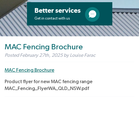
Better services
Get in contact with us
MAC Fencing Brochure
Posted
February 27th, 2025
by
Louise Farac
MAC Fencing Brochure
Product flyer for new MAC fencing range
MAC_Fencing_FlyerWA_QLD_NSW.pdf