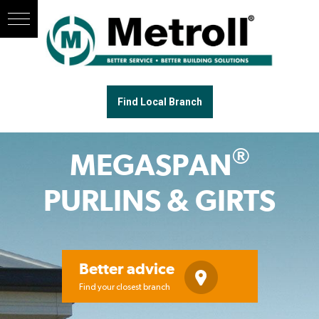
Find Local Branch
®
MEGASPAN
PURLINS & GIRTS
Better advice
Find your closest branch