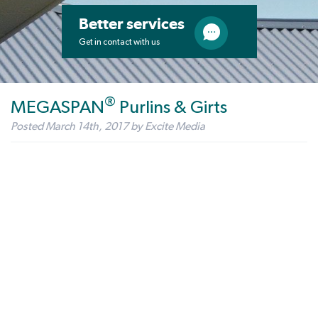
Better services
Get in contact with us
®
MEGASPAN
Purlins & Girts
Posted
March 14th, 2017
by
Excite Media