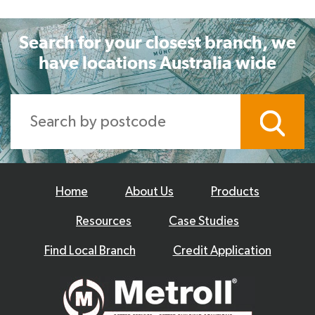
Search for your closest branch, we
have locations Australia wide
Home
About Us
Products
Resources
Case Studies
Find Local Branch
Credit Application