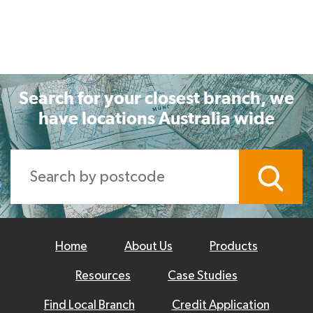
Search for your closest branch, we
have locations Australia wide
Home
About Us
Products
Resources
Case Studies
Find Local Branch
Credit Application