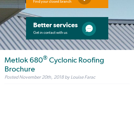
Find your closest branch
Better services
Get in contact with us
®
Metlok 680
Cyclonic Roofing
Brochure
Posted
November 20th, 2018
by
Louise Farac