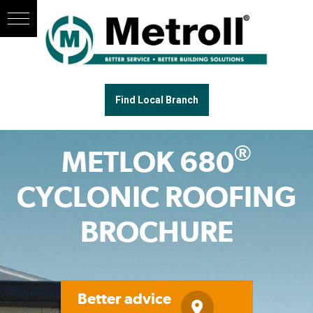
Find Local Branch
®
METLOK 680
CYCLONIC ROOFING
BROCHURE
Better advice