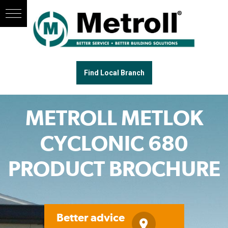
Find Local Branch
METROLL METLOK
CYCLONIC 680
PRODUCT BROCHURE
Better advice