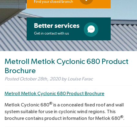
Find your closest branch
Better services
Get in contact with us
Metroll Metlok Cyclonic 680 Product
Brochure
Posted
October 28th, 2020
by
Louise Farac
Metroll Metlok Cyclonic 680 Product Brochure
®
Metlok Cyclonic 680
is a concealed fixed roof and wall
system suitable for use in cyclonic wind regions. This
®
brochure contains product information for Metlok 680
.