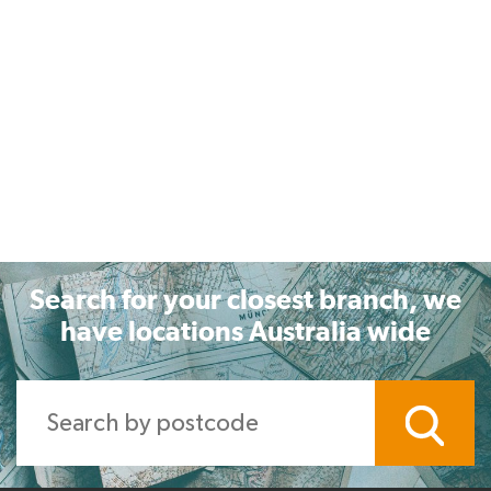
Search for your closest branch, we
have locations Australia wide