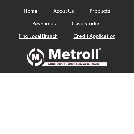
Home
About Us
Products
Resources
Case Studies
Find Local Branch
Credit Application
© 2026 Metroll
Privacy Policy
Disclaimer
Terms & Conditions
|
Website by
Excite Media
|
|
|
|