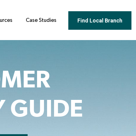
Find Local Branch
urces
Case Studies
OMER
Y GUIDE