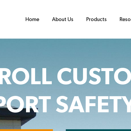
Home
About Us
Products
Reso
ROLL CUST
ORT SAFET