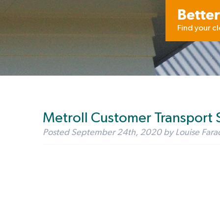
Better
Find your c
Metroll Customer Transport 
Posted
September 24th, 2020
by
Louise Fara