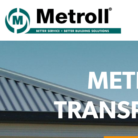
MET
TRANSP