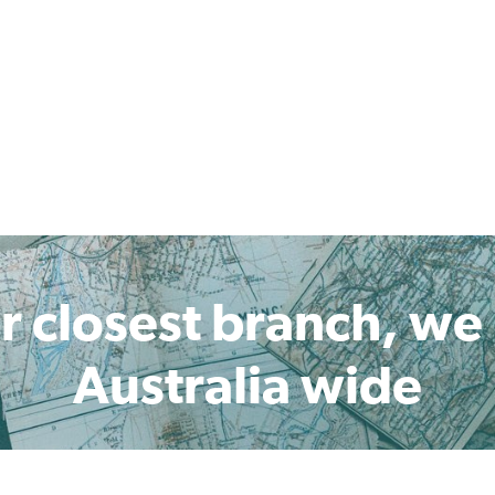
r closest branch, we
Australia wide