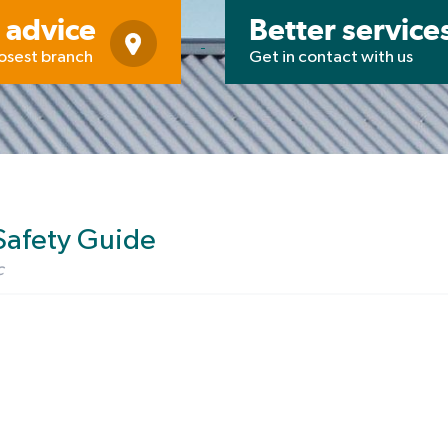
 advice
Better service
losest branch
Get in contact with us
Safety Guide
c