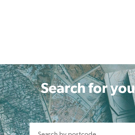
Search for you