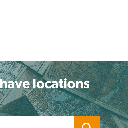
 have locations