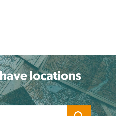
 have locations