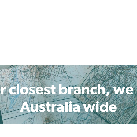
r closest branch, we
Australia wide