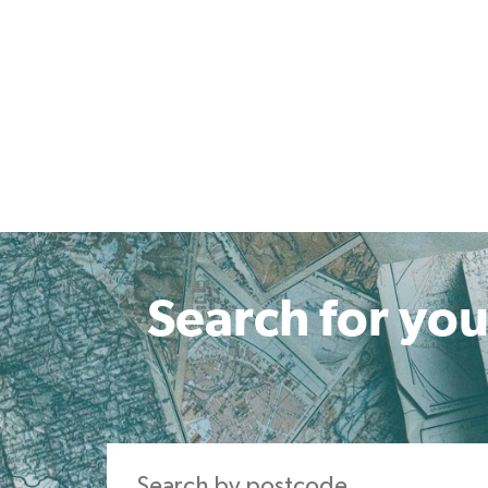
Search for you