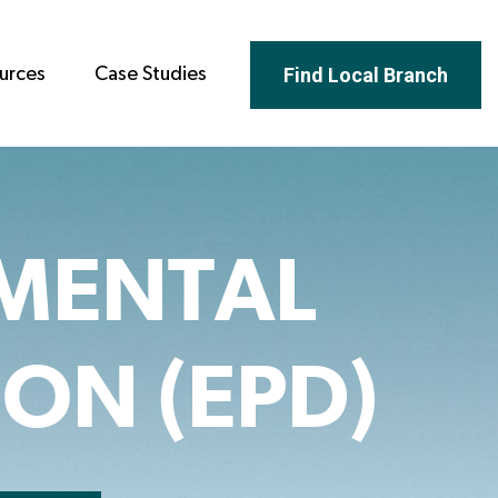
Find Local Branch
urces
Case Studies
MENTAL
ON (EPD)