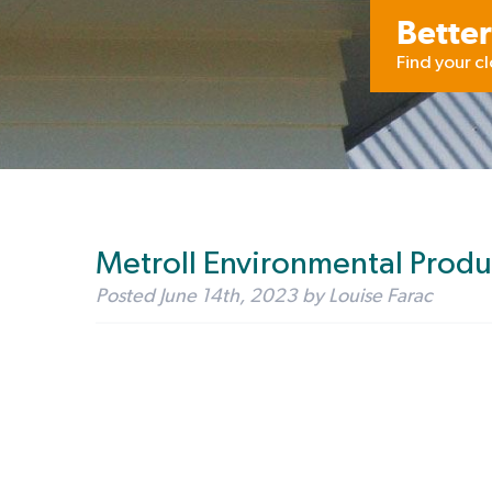
Better
Find your c
Metroll Environmental Produ
Posted
June 14th, 2023
by
Louise Farac