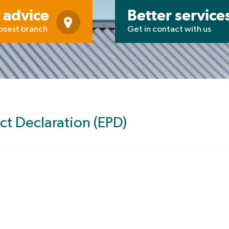
 advice
Better service
losest branch
Get in contact with us
ct Declaration (EPD)