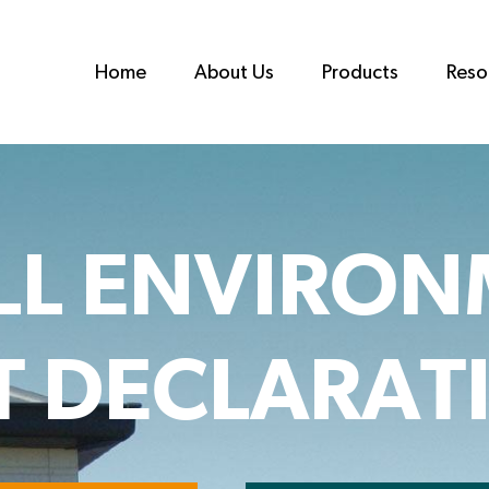
Home
About Us
Products
Reso
LL ENVIRON
 DECLARATI