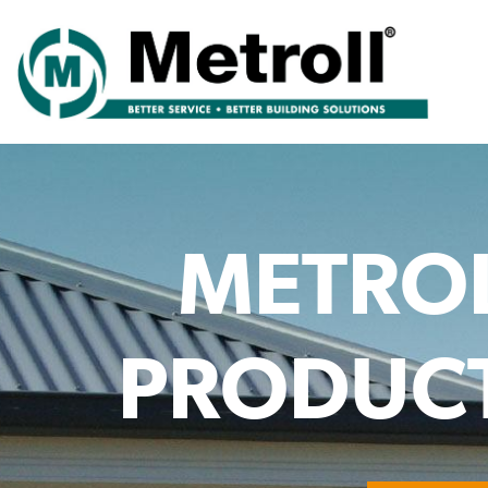
METRO
PRODUCT