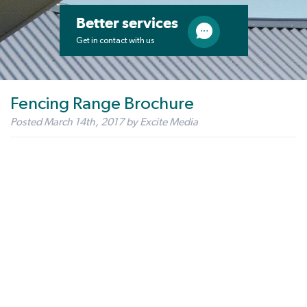
Better services
Get in contact with us
Fencing Range Brochure
Posted
March 14th, 2017
by
Excite Media