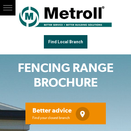
Find Local Branch
FENCING RANGE
BROCHURE
Better advice
Find your closest branch