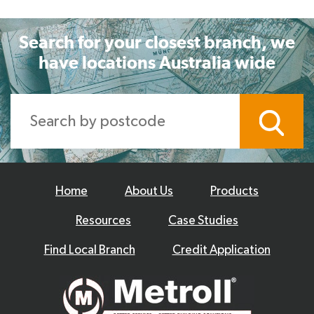
Search for your closest branch, we
have locations Australia wide
Home
About Us
Products
Resources
Case Studies
Find Local Branch
Credit Application