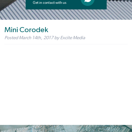
Get in contact with us
Mini Corodek
Posted
March 14th, 2017
by
Excite Media