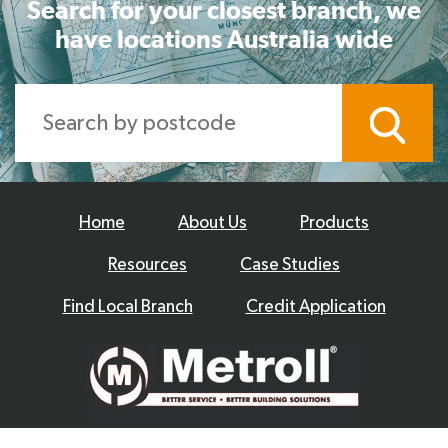
Search for your closest branch, we
have locations Australia wide
Home
About Us
Products
Resources
Case Studies
Find Local Branch
Credit Application