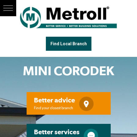
Find Local Branch
MINI CORODEK
Better advice
Find your closest branch
Better services