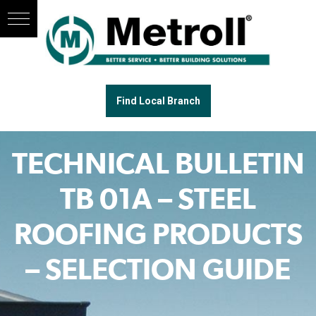
Find Local Branch
TECHNICAL BULLETIN
TB 01A – STEEL
ROOFING PRODUCTS
– SELECTION GUIDE