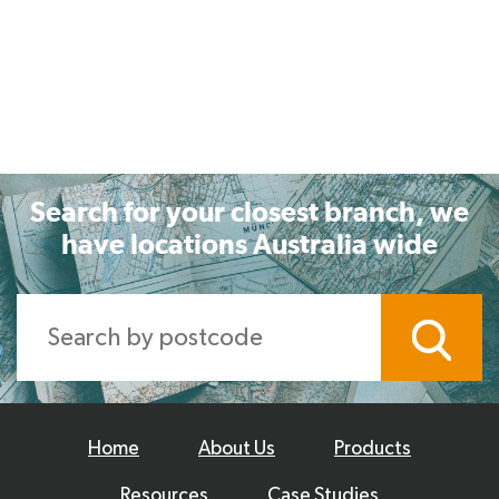
Search for your closest branch, we
have locations Australia wide
Home
About Us
Products
Resources
Case Studies