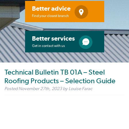
Better advice
Find your closest branch
Better services
Get in contact with us
Technical Bulletin TB 01A – Steel
Roofing Products – Selection Guide
Posted
November 27th, 2023
by
Louise Farac