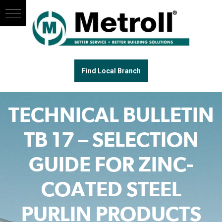
Find Local Branch
TECHNICAL BULLETIN
TB 17 – SELECTION
GUIDE FOR ZINC-
COATED STEEL
PURLIN PRODUCTS