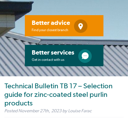
Better advice
Find your closest branch
Better services
Get in contact with us
Technical Bulletin TB 17 – Selection
guide for zinc-coated steel purlin
products
Posted
November 27th, 2023
by
Louise Farac