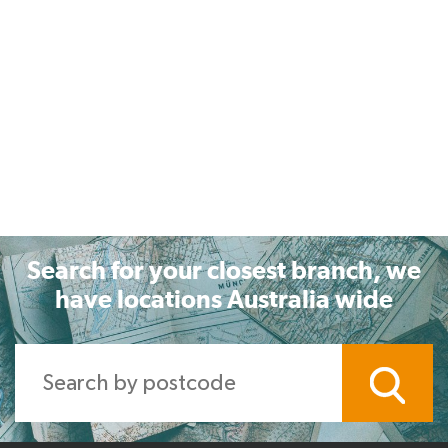
Search for your closest branch, we
have locations Australia wide