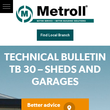
Find Local Branch
TECHNICAL BULLETIN
TB 30 – SHEDS AND
GARAGES
Better advice