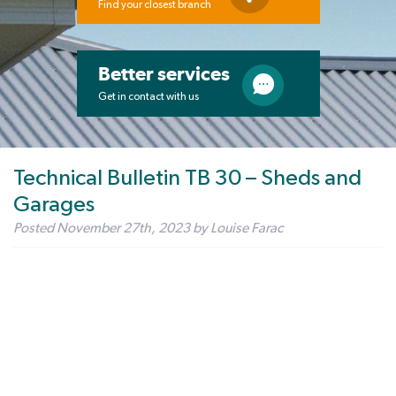
Find your closest branch
Better services
Get in contact with us
Technical Bulletin TB 30 – Sheds and
Garages
Posted
November 27th, 2023
by
Louise Farac