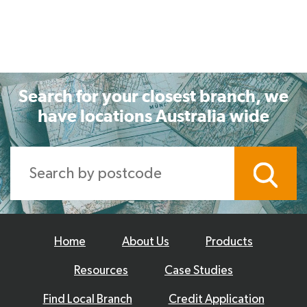
Search for your closest branch, we
have locations Australia wide
Home
About Us
Products
Resources
Case Studies
Find Local Branch
Credit Application