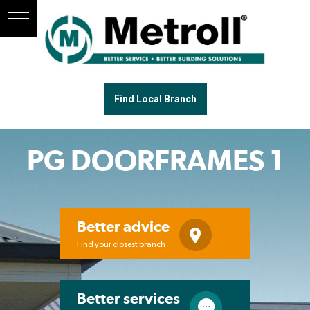
Find Local Branch
PG DOORFRAMES 1
Better advice
Find your closest branch
Better services