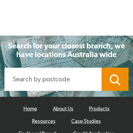
Search for your closest branch, we
have locations Australia wide
Home
About Us
Products
Resources
Case Studies