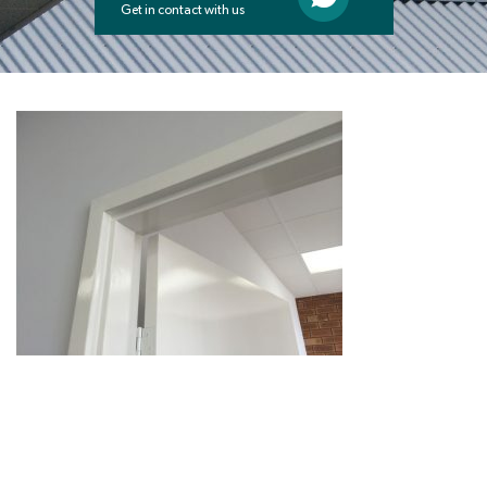
Get in contact with us