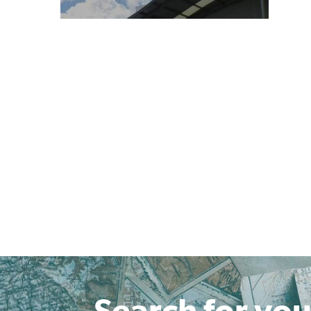
Search for you