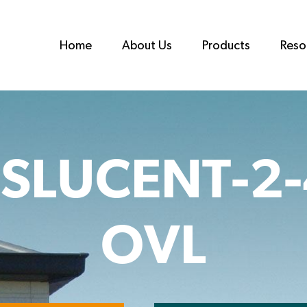
Home
About Us
Products
Reso
SLUCENT-2
OVL