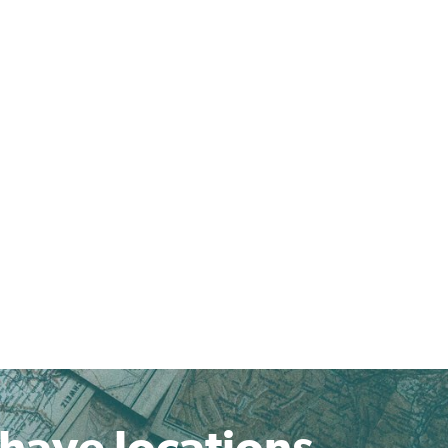
 have locations