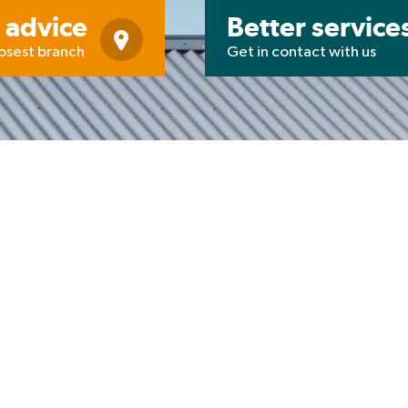
 advice
Better service
losest branch
Get in contact with us