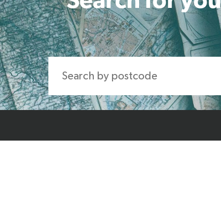
Home
About Us
Produ