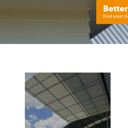
Better
Find your c