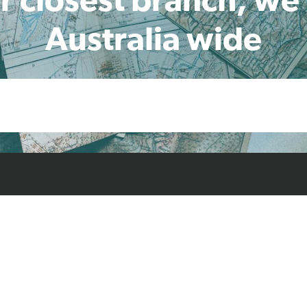
Australia wide
cts
Resources
Case Studies
Find L