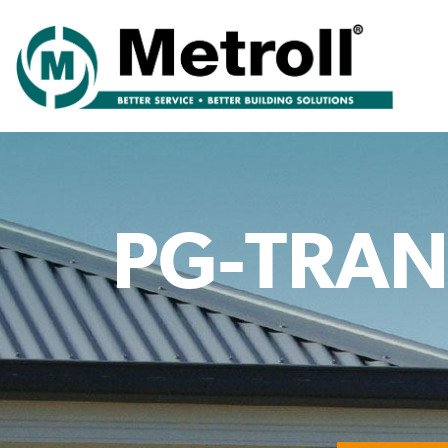
PG-TRAN