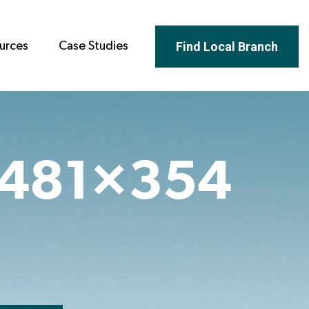
Find Local Branch
urces
Case Studies
-481×354