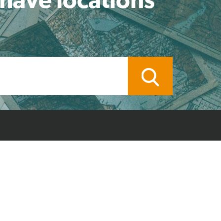
ocal Branch
Credit Application