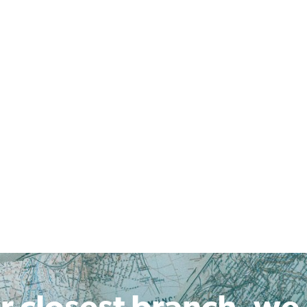
r closest branch, we