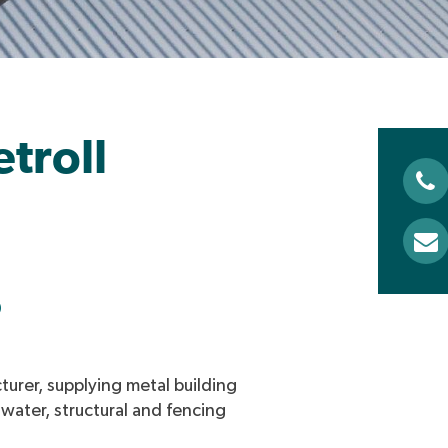
troll
0
turer, supplying metal building
nwater, structural and fencing