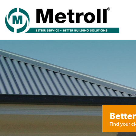
Better
Find your c