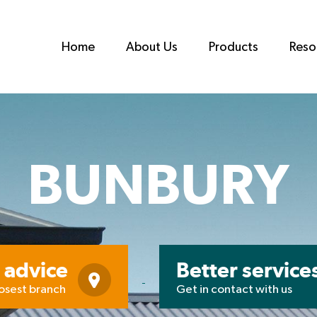
Home
About Us
Products
Reso
BUNBURY
 advice
Better service
losest branch
Get in contact with us