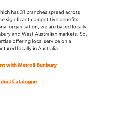
which has 31 branches spread across
he significant competitive benefits
onal organisation, we are based locally
bury and West Australian markets. So,
rtise offering local service on a
ured locally in Australia.
unt with Metroll Bunbury
oduct Catalogue