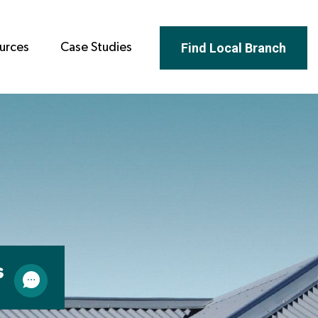
Find Local Branch
urces
Case Studies
s