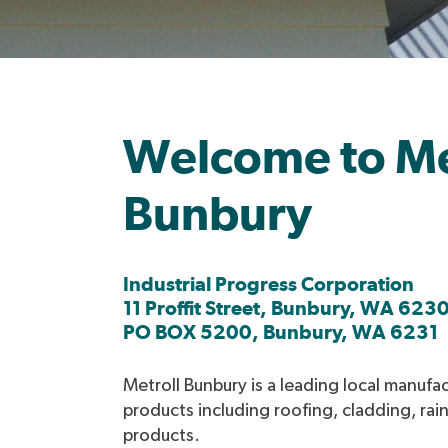
Welcome to Me
Bunbury
Industrial Progress Corporation
11 Proffit Street, Bunbury, WA 623
PO BOX 5200, Bunbury, WA 6231
Metroll Bunbury is a leading local manufac
products including roofing, cladding, rai
products.