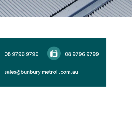
08 9796 9796
08 9796 9799
sales@bunbury.metroll.com.au