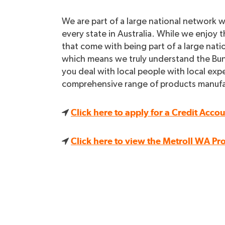
We are part of a large national network 
every state in Australia. While we enjoy t
that come with being part of a large nati
which means we truly understand the Bun
you deal with local people with local expe
comprehensive range of products manufact
Click here to apply for a Credit Acco
Click here to view the Metroll WA Pr