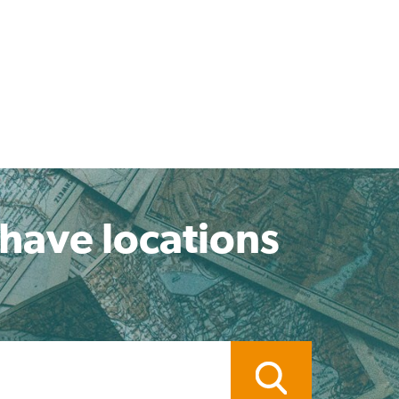
 have locations