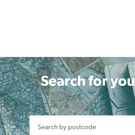
Search for you