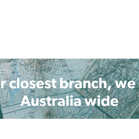
r closest branch, we
Australia wide