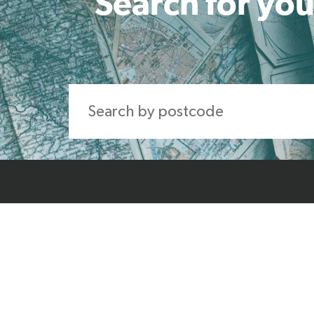
Search for you
Home
About Us
Produ