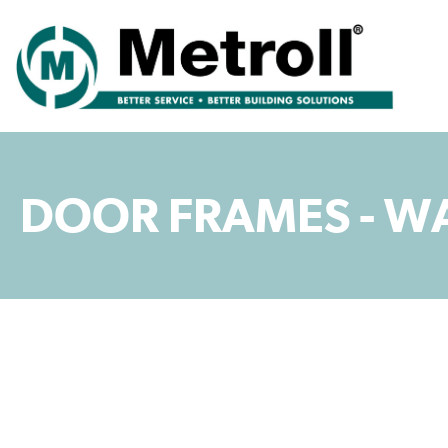
DOOR FRAMES - W