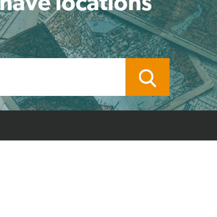
 have locations
ocal Branch
Credit Application