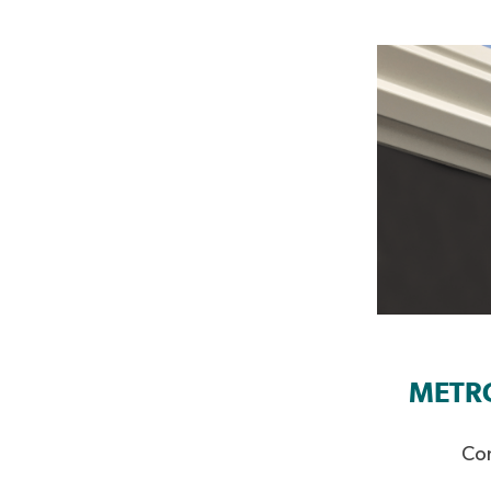
METR
Con