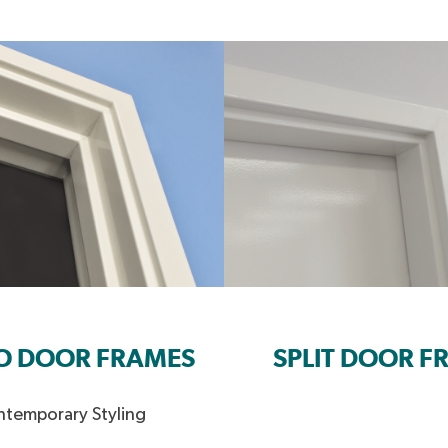
O DOOR FRAMES
SPLIT DOOR F
temporary Styling