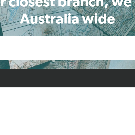
r closest branch, we
Australia wide
cts
Resources
Case Studies
Find L