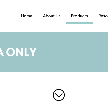
Home
About Us
Products
Reso
A ONLY