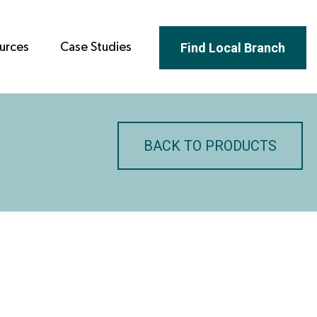
Find Local Branch
urces
Case Studies
BACK TO PRODUCTS