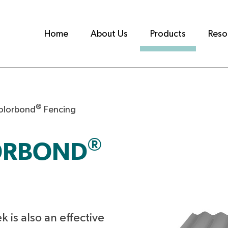
Home
About Us
Products
Reso
®
olorbond
Fencing
®
ORBOND
k is also an effective