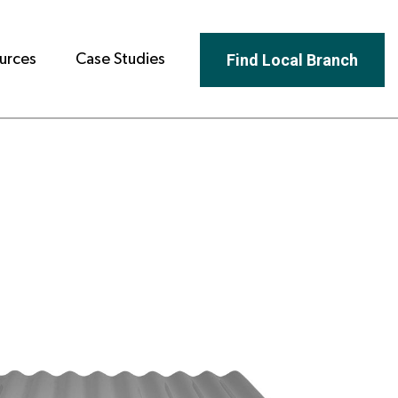
Find Local Branch
urces
Case Studies