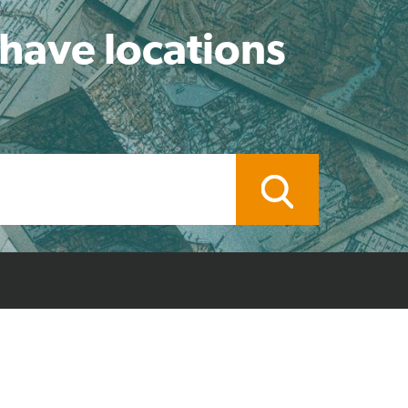
 have locations
ocal Branch
Credit Application