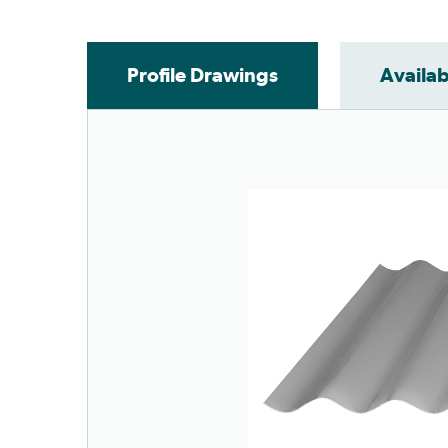
Profile Drawings
Availab