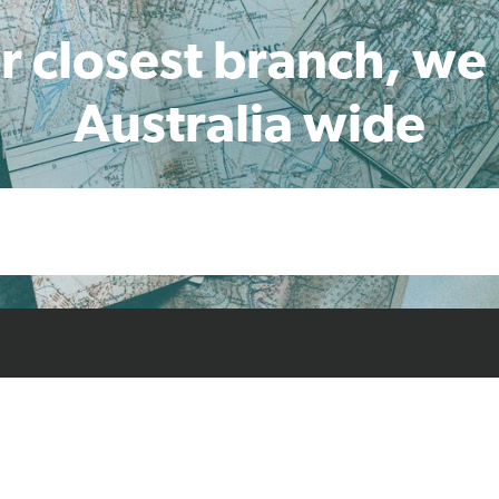
r closest branch, we
Australia wide
cts
Resources
Case Studies
Find L