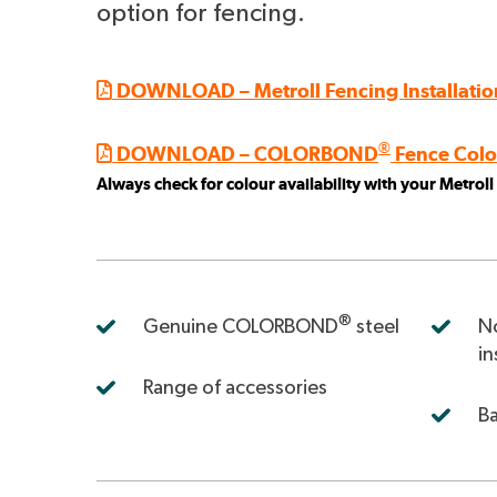
option for fencing.
DOWNLOAD – Metroll Fencing Installatio
®
DOWNLOAD – COLORBOND
Fence Colo
Always check for colour availability with your Metrol
Corodek Colorbond fe
®
Genuine COLORBOND
steel
No
in
Range of accessories
Ba