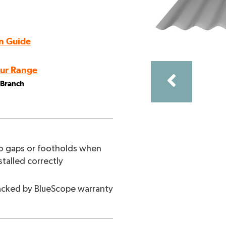
n Guide
ur Range
l Branch
ncing with a lattice panel top.
 gaps or footholds when
stalled correctly
cked by BlueScope warranty