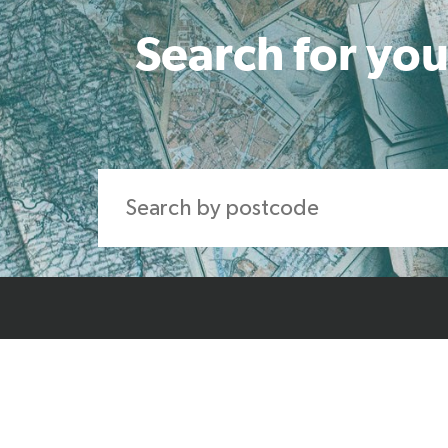
Search for you
Home
About Us
Produ