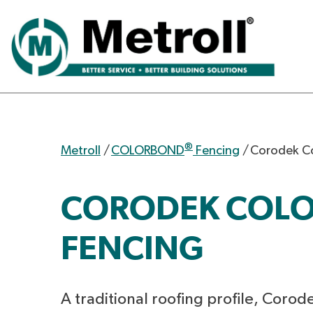
®
Metroll
/
COLORBOND
Fencing
/
Corodek C
CORODEK COL
FENCING
A traditional roofing profile, Corode