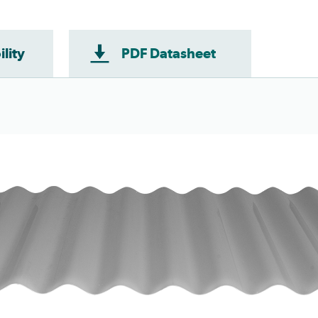
ility
PDF Datasheet