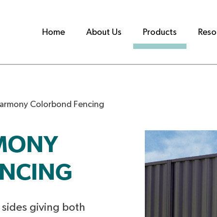
Home
About Us
Products
Reso
Harmony Colorbond Fencing
RMONY
NCING
h sides giving both