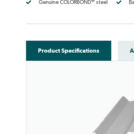
®
Genuine COLORBOND
steel
Ba
Product Specifications
A