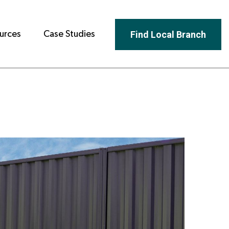
Find Local Branch
urces
Case Studies