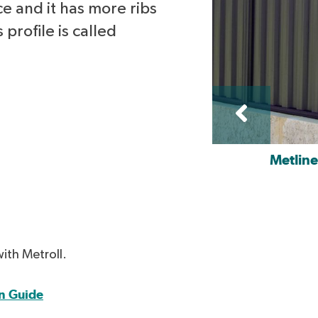
ce and it has more ribs
 profile is called
Metlin
with Metroll.
n Guide