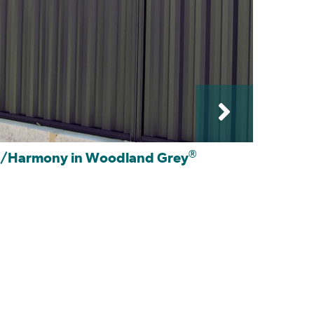
®
e/Harmony in Woodland Grey