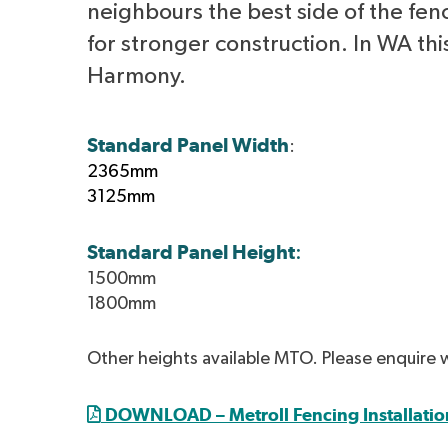
neighbours the best side of the fen
for stronger construction. In WA this
Harmony.
Standard Panel Width
:
2365mm
3125mm
Standard Panel Height
:
1500mm
1800mm
Other heights available MTO. Please enquire 
DOWNLOAD – Metroll Fencing Installatio