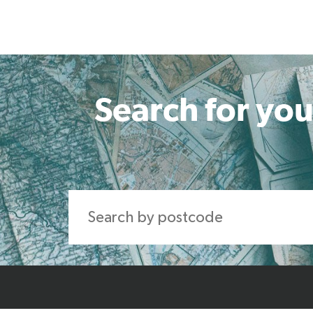
Search for you