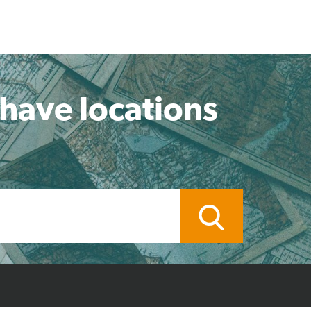
 have locations