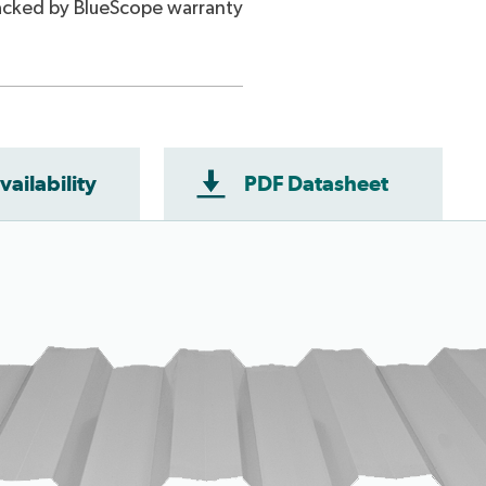
cked by BlueScope warranty
vailability
PDF Datasheet