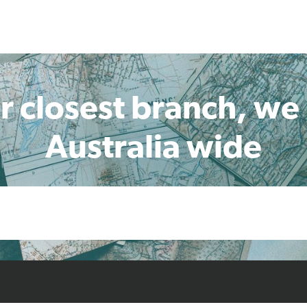
r closest branch, we
Australia wide