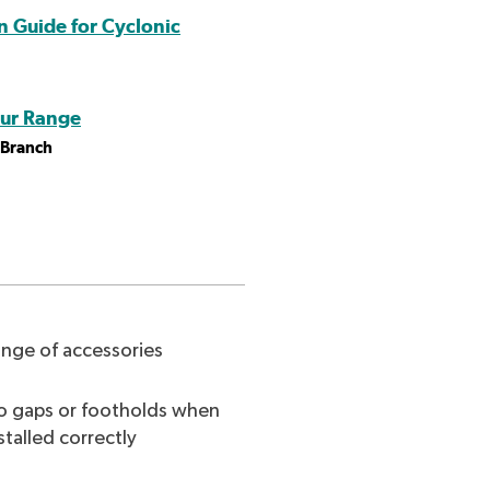
 Guide for Cyclonic
ur Range
l Branch
nge of accessories
 gaps or footholds when
stalled correctly