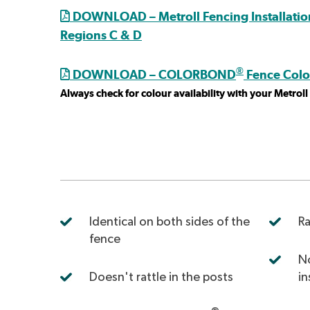
DOWNLOAD – Metroll Fencing Installation
Regions C & D
®
DOWNLOAD – COLORBOND
Fence Colo
Always check for colour availability with your Metrol
Identical on both sides of the
Ra
fence
No
Doesn't rattle in the posts
in