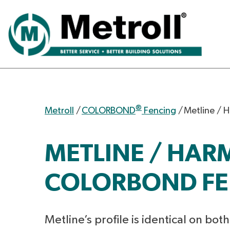
®
Metroll
/
COLORBOND
Fencing
/
Metline / 
METLINE / HA
COLORBOND FE
Metline’s profile is identical on bot