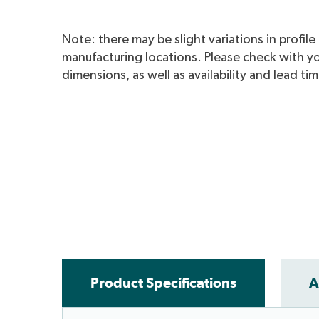
Note: there may be slight variations in profil
manufacturing locations. Please check with yo
dimensions, as well as availability and lead ti
Metroll WA Fas
Product Specifications
A