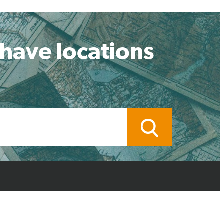
 have locations
ocal Branch
Credit Application