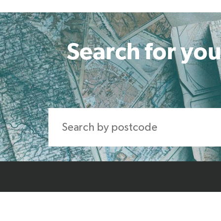
Search for you
Home
About Us
Produ