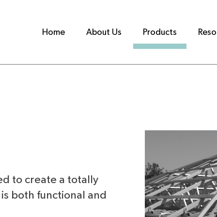
Home
About Us
Products
Reso
ed to create a totally
is both functional and