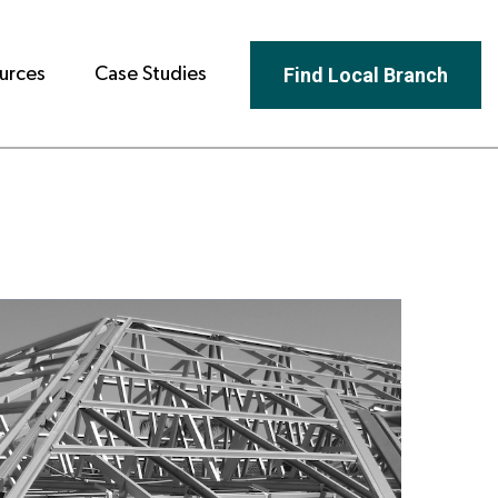
Find Local Branch
urces
Case Studies