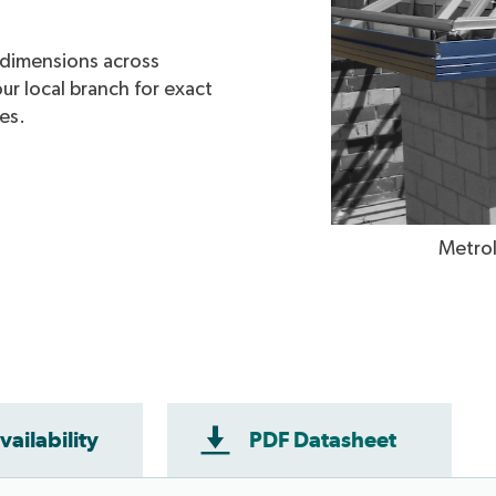
e dimensions across
ur local branch for exact
mes.
cia - Available in WA only.
Metrol
vailability
PDF Datasheet