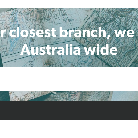
r closest branch, we
Australia wide
cts
Resources
Case Studies
Find L