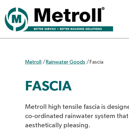
Metroll
/
Rainwater Goods
/
Fascia
FASCIA
Metroll high tensile fascia is design
co-ordinated rainwater system that 
aesthetically pleasing.