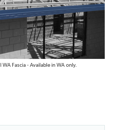
l WA Fascia - Available in WA only.