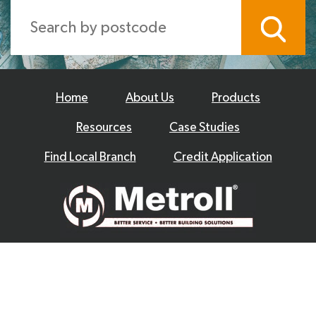
Home
About Us
Products
Resources
Case Studies
Find Local Branch
Credit Application
© 2026 Metroll
Privacy Policy
Disclaimer