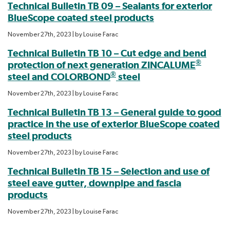
Technical Bulletin TB 09 – Sealants for exterior
BlueScope coated steel products
November 27th, 2023
| by
Louise Farac
Technical Bulletin TB 10 – Cut edge and bend
®
protection of next generation ZINCALUME
®
steel and COLORBOND
steel
November 27th, 2023
| by
Louise Farac
Technical Bulletin TB 13 – General guide to good
practice in the use of exterior BlueScope coated
steel products
November 27th, 2023
| by
Louise Farac
Technical Bulletin TB 15 – Selection and use of
steel eave gutter, downpipe and fascia
products
November 27th, 2023
| by
Louise Farac