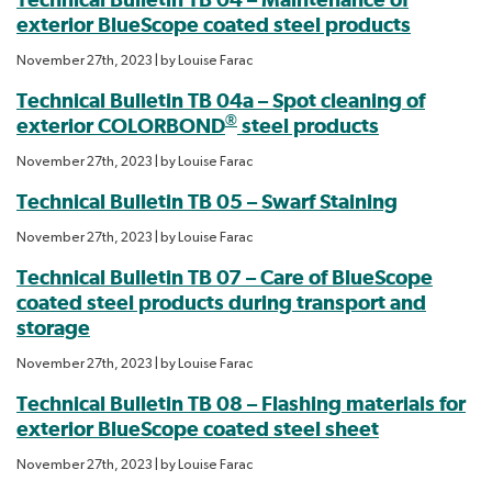
exterior BlueScope coated steel products
November 27th, 2023
| by
Louise Farac
Technical Bulletin TB 04a – Spot cleaning of
®
exterior COLORBOND
steel products
November 27th, 2023
| by
Louise Farac
Technical Bulletin TB 05 – Swarf Staining
November 27th, 2023
| by
Louise Farac
Technical Bulletin TB 07 – Care of BlueScope
coated steel products during transport and
storage
November 27th, 2023
| by
Louise Farac
Technical Bulletin TB 08 – Flashing materials for
exterior BlueScope coated steel sheet
November 27th, 2023
| by
Louise Farac