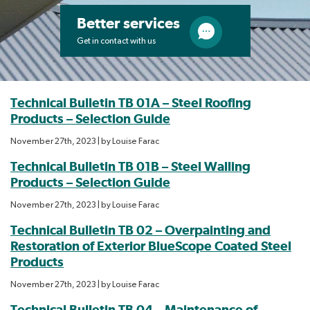
Better services
Get in contact with us
Technical Bulletin TB 01A – Steel Roofing
Products – Selection Guide
November 27th, 2023
| by
Louise Farac
Technical Bulletin TB 01B – Steel Walling
Products – Selection Guide
November 27th, 2023
| by
Louise Farac
Technical Bulletin TB 02 – Overpainting and
Restoration of Exterior BlueScope Coated Steel
Products
November 27th, 2023
| by
Louise Farac
Technical Bulletin TB 04 – Maintenance of