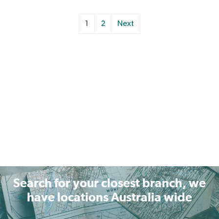
1
2
Next
Search for your closest branch, we
have locations Australia wide