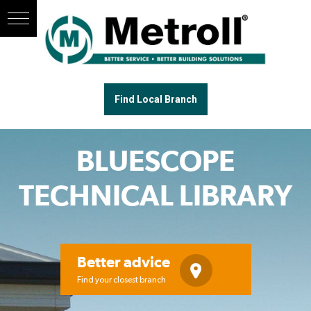
Find Local Branch
BLUESCOPE
TECHNICAL LIBRARY
Better advice
Find your closest branch