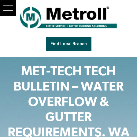
Find Local Branch
MET-TECH TECH
BULLETIN – WATER
OVERFLOW &
GUTTER
REQUIREMENTS. WA