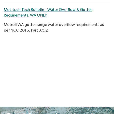
Met-tech Tech Bulletin - Water Overflow & Gutter
Requirements. WA ONLY
Metroll WA gutter range water overflow requirements as
per NCC 2016, Part 3.5.2