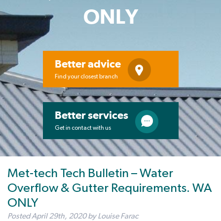
ONLY
Better advice
Find your closest branch
Better services
Get in contact with us
Met-tech Tech Bulletin – Water
Overflow & Gutter Requirements. WA
ONLY
Posted
April 29th, 2020
by
Louise Farac