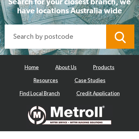
Search for your closest branch, we
have locations Australia wide
Home
About Us
Products
Resources
Case Studies
Find Local Branch
Credit Application