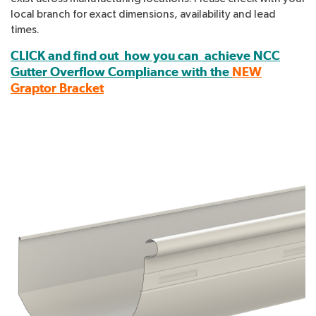
local branch for exact dimensions, availability and lead
times.
CLICK and find out how you can achieve NCC
Gutter Overflow Compliance with the
NEW
Graptor Bracket