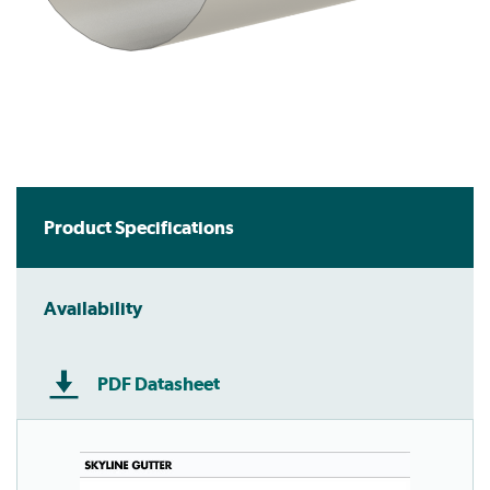
Product Specifications
Availability
PDF Datasheet