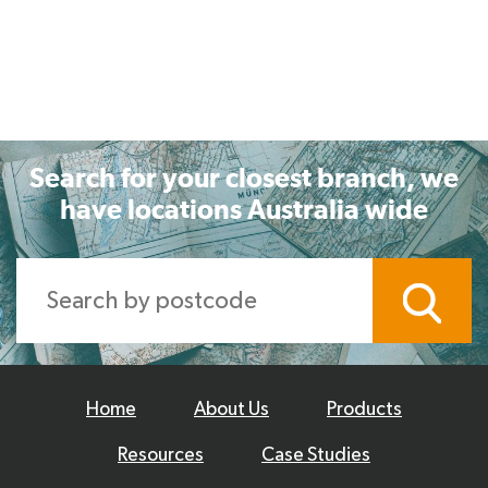
Search for your closest branch, we
have locations Australia wide
Home
About Us
Products
Resources
Case Studies