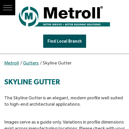
Find Local Branch
Metroll
/
Gutters
/
Skyline Gutter
SKYLINE GUTTER
The Skyline Gutter is an elegant, modern profile well suited
to high-end architectural applications.
Images serve as a guide only. Variations in profile dimensions
exist across manufacturing locations. Please check with your